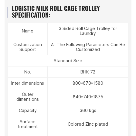
LOGISTIC MILK ROLL CAGE TROLLEY
SPECIFICATION:
3 Sided Roll Cage Trolley for
Name
Laundry
Customization
All The Following Parameters Can Be
Support
Customized
Standard Size
No.
BHK-72
Inter dimensions
800*670*1580
Outer
840*740*1875
dimensions
Capacity
360 kgs
Surface
Colored Zinc plated
treatment