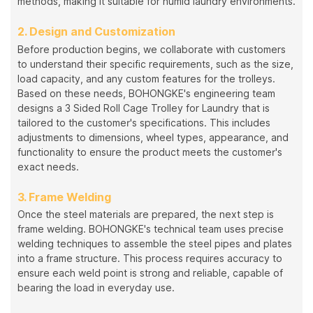
methods, making it suitable for humid laundry environments.
2. Design and Customization
Before production begins, we collaborate with customers
to understand their specific requirements, such as the size,
load capacity, and any custom features for the trolleys.
Based on these needs, BOHONGKE's engineering team
designs a 3 Sided Roll Cage Trolley for Laundry that is
tailored to the customer's specifications. This includes
adjustments to dimensions, wheel types, appearance, and
functionality to ensure the product meets the customer's
exact needs.
3. Frame Welding
Once the steel materials are prepared, the next step is
frame welding. BOHONGKE's technical team uses precise
welding techniques to assemble the steel pipes and plates
into a frame structure. This process requires accuracy to
ensure each weld point is strong and reliable, capable of
bearing the load in everyday use.