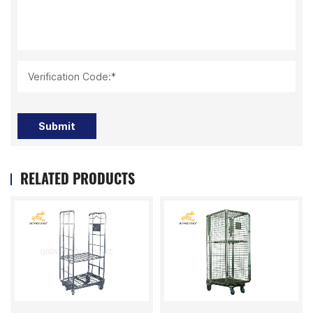
Verification Code:*
Submit
RELATED PRODUCTS