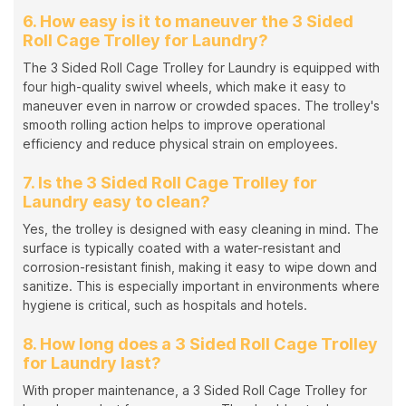
6. How easy is it to maneuver the 3 Sided
Roll Cage Trolley for Laundry?
The 3 Sided Roll Cage Trolley for Laundry is equipped with
four high-quality swivel wheels, which make it easy to
maneuver even in narrow or crowded spaces. The trolley's
smooth rolling action helps to improve operational
efficiency and reduce physical strain on employees.
7. Is the 3 Sided Roll Cage Trolley for
Laundry easy to clean?
Yes, the trolley is designed with easy cleaning in mind. The
surface is typically coated with a water-resistant and
corrosion-resistant finish, making it easy to wipe down and
sanitize. This is especially important in environments where
hygiene is critical, such as hospitals and hotels.
8. How long does a 3 Sided Roll Cage Trolley
for Laundry last?
With proper maintenance, a 3 Sided Roll Cage Trolley for