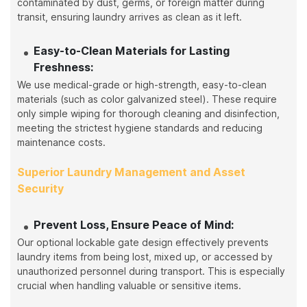
contaminated by dust, germs, or foreign matter during
transit, ensuring laundry arrives as clean as it left.
Easy-to-Clean Materials for Lasting
Freshness:
We use medical-grade or high-strength, easy-to-clean
materials (such as color galvanized steel). These require
only simple wiping for thorough cleaning and disinfection,
meeting the strictest hygiene standards and reducing
maintenance costs.
Superior Laundry Management and Asset
Security
Prevent Loss, Ensure Peace of Mind:
Our optional lockable gate design effectively prevents
laundry items from being lost, mixed up, or accessed by
unauthorized personnel during transport. This is especially
crucial when handling valuable or sensitive items.