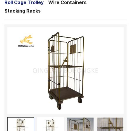
Roll Cage Trolley
Wire Containers
Stacking Racks