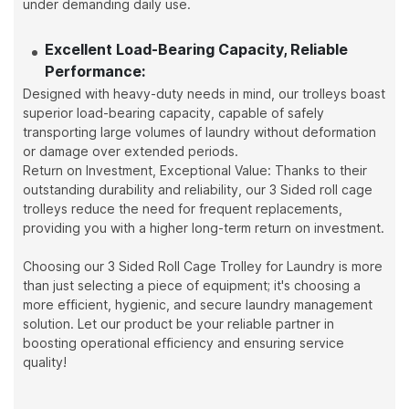
under demanding daily use.
Excellent Load-Bearing Capacity, Reliable
Performance:
Designed with heavy-duty needs in mind, our trolleys boast
superior load-bearing capacity, capable of safely
transporting large volumes of laundry without deformation
or damage over extended periods.
Return on Investment, Exceptional Value: Thanks to their
outstanding durability and reliability, our 3 Sided roll cage
trolleys reduce the need for frequent replacements,
providing you with a higher long-term return on investment.
Choosing our 3 Sided Roll Cage Trolley for Laundry is more
than just selecting a piece of equipment; it's choosing a
more efficient, hygienic, and secure laundry management
solution. Let our product be your reliable partner in
boosting operational efficiency and ensuring service
quality!