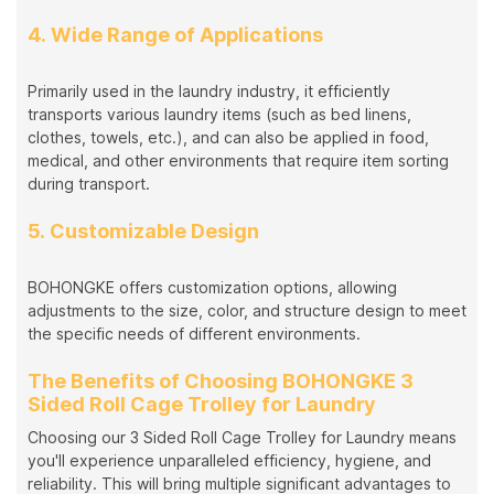
4. Wide Range of Applications
Primarily used in the laundry industry, it efficiently
transports various laundry items (such as bed linens,
clothes, towels, etc.), and can also be applied in food,
medical, and other environments that require item sorting
during transport.
5. Customizable Design
BOHONGKE offers customization options, allowing
adjustments to the size, color, and structure design to meet
the specific needs of different environments.
The Benefits of Choosing BOHONGKE 3
Sided Roll Cage Trolley for Laundry
Choosing our 3 Sided Roll Cage Trolley for Laundry means
you'll experience unparalleled efficiency, hygiene, and
reliability. This will bring multiple significant advantages to