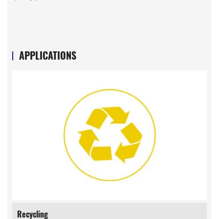
APPLICATIONS
Recycling