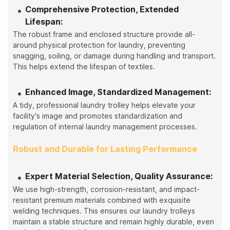
Comprehensive Protection, Extended
Lifespan:
The robust frame and enclosed structure provide all-
around physical protection for laundry, preventing
snagging, soiling, or damage during handling and transport.
This helps extend the lifespan of textiles.
Enhanced Image, Standardized Management:
A tidy, professional laundry trolley helps elevate your
facility's image and promotes standardization and
regulation of internal laundry management processes.
Robust and Durable for Lasting Performance
Expert Material Selection, Quality Assurance:
We use high-strength, corrosion-resistant, and impact-
resistant premium materials combined with exquisite
welding techniques. This ensures our laundry trolleys
maintain a stable structure and remain highly durable, even