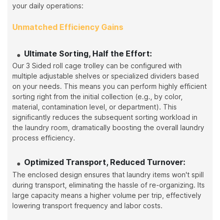
your daily operations:
Unmatched Efficiency Gains
Ultimate Sorting, Half the Effort:
Our 3 Sided roll cage trolley can be configured with
multiple adjustable shelves or specialized dividers based
on your needs. This means you can perform highly efficient
sorting right from the initial collection (e.g., by color,
material, contamination level, or department). This
significantly reduces the subsequent sorting workload in
the laundry room, dramatically boosting the overall laundry
process efficiency.
Optimized Transport, Reduced Turnover:
The enclosed design ensures that laundry items won't spill
during transport, eliminating the hassle of re-organizing. Its
large capacity means a higher volume per trip, effectively
lowering transport frequency and labor costs.