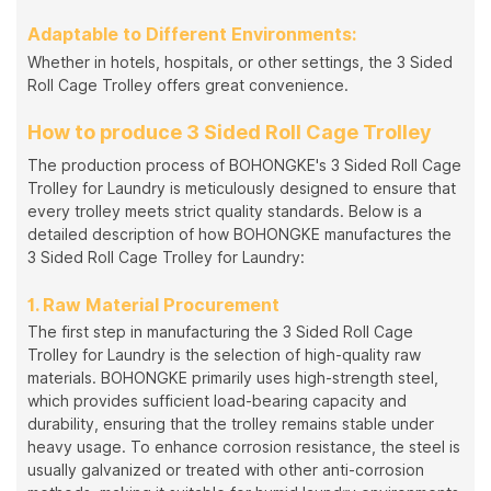
Adaptable to Different Environments:
Whether in hotels, hospitals, or other settings, the 3 Sided
Roll Cage Trolley offers great convenience.
How to produce 3 Sided Roll Cage Trolley
The production process of BOHONGKE's 3 Sided Roll Cage
Trolley for Laundry is meticulously designed to ensure that
every trolley meets strict quality standards. Below is a
detailed description of how BOHONGKE manufactures the
3 Sided Roll Cage Trolley for Laundry:
1. Raw Material Procurement
The first step in manufacturing the 3 Sided Roll Cage
Trolley for Laundry is the selection of high-quality raw
materials. BOHONGKE primarily uses high-strength steel,
which provides sufficient load-bearing capacity and
durability, ensuring that the trolley remains stable under
heavy usage. To enhance corrosion resistance, the steel is
usually galvanized or treated with other anti-corrosion