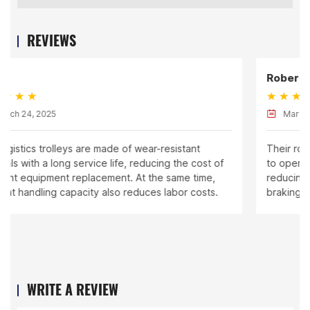
REVIEWS
Robert
March 24, 2025
Their rolling cages are designed ergonomically, easy
to operate, and have good stability, effectively
reducing safety risks during handling. The equipped
braking system also improves safety.
WRITE A REVIEW