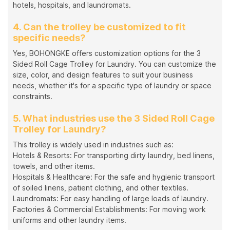
hotels, hospitals, and laundromats.
4. Can the trolley be customized to fit
specific needs?
Yes, BOHONGKE offers customization options for the 3
Sided Roll Cage Trolley for Laundry. You can customize the
size, color, and design features to suit your business
needs, whether it's for a specific type of laundry or space
constraints.
5. What industries use the 3 Sided Roll Cage
Trolley for Laundry?
This trolley is widely used in industries such as:
Hotels & Resorts: For transporting dirty laundry, bed linens,
towels, and other items.
Hospitals & Healthcare: For the safe and hygienic transport
of soiled linens, patient clothing, and other textiles.
Laundromats: For easy handling of large loads of laundry.
Factories & Commercial Establishments: For moving work
uniforms and other laundry items.