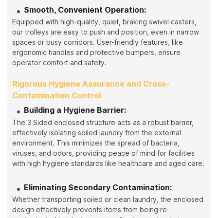
Smooth, Convenient Operation:
Equipped with high-quality, quiet, braking swivel casters,
our trolleys are easy to push and position, even in narrow
spaces or busy corridors. User-friendly features, like
ergonomic handles and protective bumpers, ensure
operator comfort and safety.
Rigorous Hygiene Assurance and Cross-
Contamination Control
Building a Hygiene Barrier:
The 3 Sided enclosed structure acts as a robust barrier,
effectively isolating soiled laundry from the external
environment. This minimizes the spread of bacteria,
viruses, and odors, providing peace of mind for facilities
with high hygiene standards like healthcare and aged care.
Eliminating Secondary Contamination:
Whether transporting soiled or clean laundry, the enclosed
design effectively prevents items from being re-