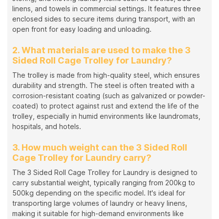
linens, and towels in commercial settings. It features three
enclosed sides to secure items during transport, with an
open front for easy loading and unloading.
2. What materials are used to make the 3
Sided Roll Cage Trolley for Laundry?
The trolley is made from high-quality steel, which ensures
durability and strength. The steel is often treated with a
corrosion-resistant coating (such as galvanized or powder-
coated) to protect against rust and extend the life of the
trolley, especially in humid environments like laundromats,
hospitals, and hotels.
3. How much weight can the 3 Sided Roll
Cage Trolley for Laundry carry?
The 3 Sided Roll Cage Trolley for Laundry is designed to
carry substantial weight, typically ranging from 200kg to
500kg depending on the specific model. It's ideal for
transporting large volumes of laundry or heavy linens,
making it suitable for high-demand environments like