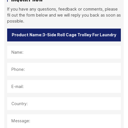
If you have any questions, feedback or comments, please
fil out the form below and we will reply you back as soon as
possible.
Name:
Phone:
E-mail:
Country:
Message: