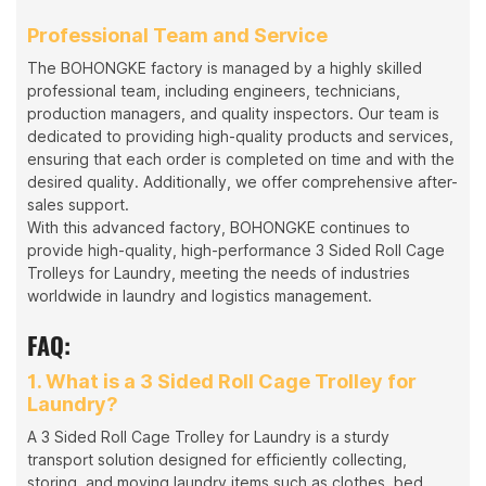
Professional Team and Service
The BOHONGKE factory is managed by a highly skilled
professional team, including engineers, technicians,
production managers, and quality inspectors. Our team is
dedicated to providing high-quality products and services,
ensuring that each order is completed on time and with the
desired quality. Additionally, we offer comprehensive after-
sales support.
With this advanced factory, BOHONGKE continues to
provide high-quality, high-performance 3 Sided Roll Cage
Trolleys for Laundry, meeting the needs of industries
worldwide in laundry and logistics management.
FAQ:
1. What is a 3 Sided Roll Cage Trolley for
Laundry?
A 3 Sided Roll Cage Trolley for Laundry is a sturdy
transport solution designed for efficiently collecting,
storing, and moving laundry items such as clothes, bed