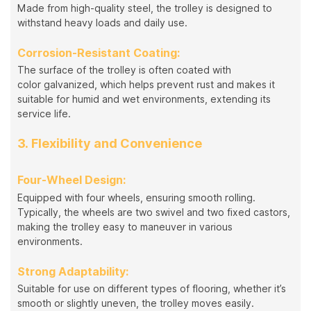
Made from high-quality steel, the trolley is designed to
withstand heavy loads and daily use.
Corrosion-Resistant Coating:
The surface of the trolley is often coated with
color galvanized, which helps prevent rust and makes it
suitable for humid and wet environments, extending its
service life.
3. Flexibility and Convenience
Four-Wheel Design:
Equipped with four wheels, ensuring smooth rolling.
Typically, the wheels are two swivel and two fixed castors,
making the trolley easy to maneuver in various
environments.
Strong Adaptability:
Suitable for use on different types of flooring, whether it’s
smooth or slightly uneven, the trolley moves easily.