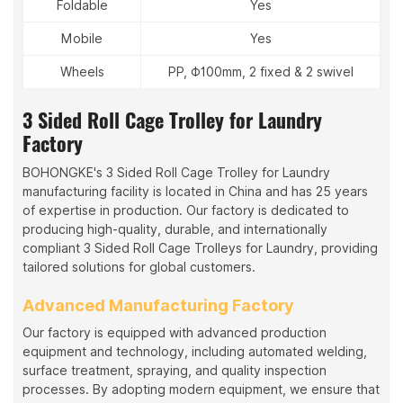
Foldable
Yes
Mobile
Yes
Wheels
PP, Φ100mm, 2 fixed & 2 swivel
3 Sided Roll Cage Trolley for Laundry
Factory
BOHONGKE's 3 Sided Roll Cage Trolley for Laundry
manufacturing facility is located in China and has 25 years
of expertise in production. Our factory is dedicated to
producing high-quality, durable, and internationally
compliant 3 Sided Roll Cage Trolleys for Laundry, providing
tailored solutions for global customers.
Advanced Manufacturing Factory
Our factory is equipped with advanced production
equipment and technology, including automated welding,
surface treatment, spraying, and quality inspection
processes. By adopting modern equipment, we ensure that