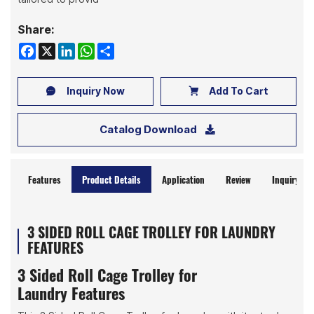
Share:
Facebook
X
LinkedIn
WhatsApp
Share
Inquiry Now
Add To Cart
Catalog Download
Features
Product Details
Application
Review
Inquiry No
3 SIDED ROLL CAGE TROLLEY FOR LAUNDRY
FEATURES
3 Sided Roll Cage Trolley for
Laundry Features