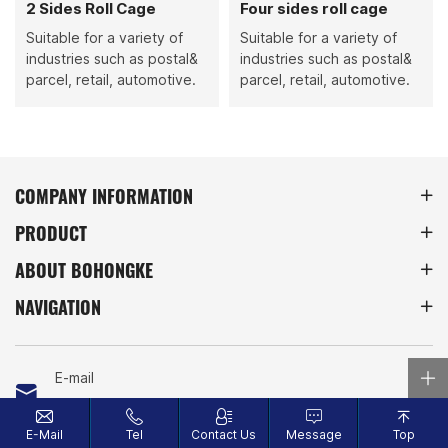
2 Sides Roll Cage
Four sides roll cage
Suitable for a variety of
Suitable for a variety of
industries such as postal&
industries such as postal&
parcel, retail, automotive.
parcel, retail, automotive.
COMPANY INFORMATION
PRODUCT
ABOUT BOHONGKE
NAVIGATION
E-mail
info@bohongke.com
E-Mail
Tel
Contact Us
Message
Top
Tel