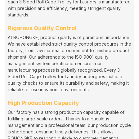
each 3 Sided Roll Cage Trolley for Laundry is manufactured
with precision and efficiency, meeting stringent quality
standards.
Rigorous Quality Control
At BOHONGKE, product quality is of paramount importance.
We have established strict quality control procedures in the
factory, from raw material procurement to finished product
shipment. Our adherence to the ISO 9001 quality
management system certification ensures our
manufacturing process is globally recognized. Every 3
Sided Roll Cage Trolley for Laundry undergoes multiple
quality checks to ensure its durability and safety, making it
reliable for use in various environments.
High Production Capacity
Our factory has a strong production capacity capable of
fulfilling large-scale orders. Thanks to meticulous
management and a professional team, our production cycle
is shortened, ensuring timely deliveries. This allows
BOHONGKE to respond quickly to customer demands,