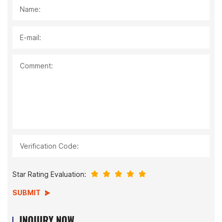
Name:
E-mail:
Comment:
Verification Code:
Star Rating Evaluation:
SUBMIT
INQUIRY NOW