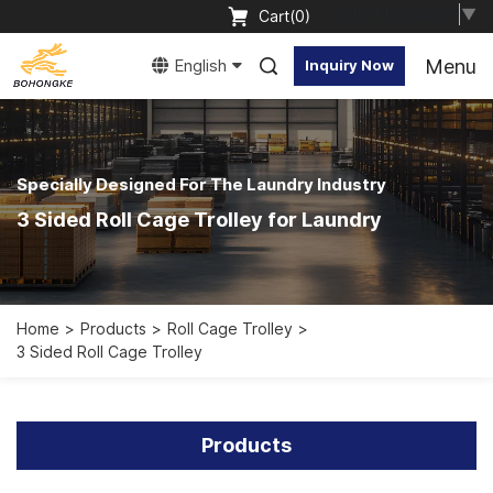
Select Language
▼
Cart(
0
)
Menu
English
Inquiry Now
Specially Designed For The Laundry Industry
3 Sided Roll Cage Trolley for Laundry
Home
Products
Roll Cage Trolley
3 Sided Roll Cage Trolley
Products