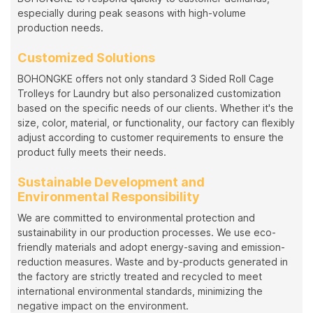
especially during peak seasons with high-volume
production needs.
Customized Solutions
BOHONGKE offers not only standard 3 Sided Roll Cage
Trolleys for Laundry but also personalized customization
based on the specific needs of our clients. Whether it's the
size, color, material, or functionality, our factory can flexibly
adjust according to customer requirements to ensure the
product fully meets their needs.
Sustainable Development and
Environmental Responsibility
We are committed to environmental protection and
sustainability in our production processes. We use eco-
friendly materials and adopt energy-saving and emission-
reduction measures. Waste and by-products generated in
the factory are strictly treated and recycled to meet
international environmental standards, minimizing the
negative impact on the environment.