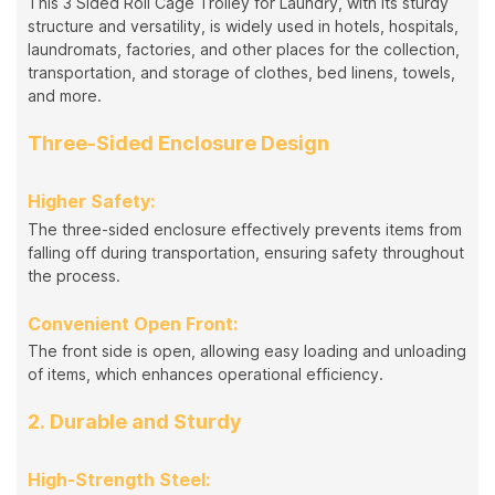
This 3 Sided Roll Cage Trolley for Laundry, with its sturdy
structure and versatility, is widely used in hotels, hospitals,
laundromats, factories, and other places for the collection,
transportation, and storage of clothes, bed linens, towels,
and more.
Three-Sided Enclosure Design
Higher Safety:
The three-sided enclosure effectively prevents items from
falling off during transportation, ensuring safety throughout
the process.
Convenient Open Front:
The front side is open, allowing easy loading and unloading
of items, which enhances operational efficiency.
2. Durable and Sturdy
High-Strength Steel: