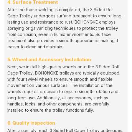
4. Surface Treatment
After the frame welding is completed, the 3 Sided Roll
Cage Trolley undergoes surface treatment to ensure long-
lasting use and resistance to rust. BOHONGKE employs
spraying or galvanizing techniques to protect the trolley
from corrosion, even in humid environments. Surface
treatment also provides a smooth appearance, making it
easier to clean and maintain.
5. Wheel and Accessory Installation
Next, we install high-quality wheels onto the 3 Sided Roll
Cage Trolley. BOHONGKE trolleys are typically equipped
with four swivel wheels to ensure smooth and flexible
movement on various surfaces. The installation of the
wheels requires precision to ensure smooth rotation and
long-term use. Additionally, all accessories, such as
handles, locks, and other components, are carefully
installed to ensure the trolley functions fully.
6. Quality Inspection
After assembly, each 3 Sided Roll Cage Trolley undergoes