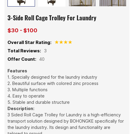
3-Side Roll Cage Trolley For Laundry
$30 - $100
Overall Star Rating:
Total Reviews:
3
Offer Count:
40
Features
1. Specially designed for the laundry industry
2. Beautiful surface with colored zinc process
3. Multiple functions
4. Easy to operate
5. Stable and durable structure
Description:
3 Sided Roll Cage Trolley for Laundry is a high-efficiency
transport solution designed by BOHONGKE specifically for
the laundry industry. Its design and functionality are
tailored to provid