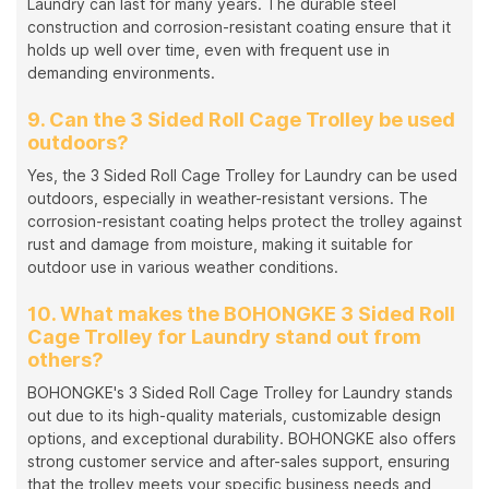
Laundry can last for many years. The durable steel
construction and corrosion-resistant coating ensure that it
holds up well over time, even with frequent use in
demanding environments.
9. Can the 3 Sided Roll Cage Trolley be used
outdoors?
Yes, the 3 Sided Roll Cage Trolley for Laundry can be used
outdoors, especially in weather-resistant versions. The
corrosion-resistant coating helps protect the trolley against
rust and damage from moisture, making it suitable for
outdoor use in various weather conditions.
10. What makes the BOHONGKE 3 Sided Roll
Cage Trolley for Laundry stand out from
others?
BOHONGKE's 3 Sided Roll Cage Trolley for Laundry stands
out due to its high-quality materials, customizable design
options, and exceptional durability. BOHONGKE also offers
strong customer service and after-sales support, ensuring
that the trolley meets your specific business needs and