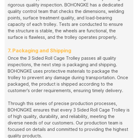
rigorous quality inspection. BOHONGKE has a dedicated
quality control team that checks the dimensions, welding
points, surface treatment quality, and load-bearing
capacity of each trolley. Tests are conducted to ensure
the structure is stable, the wheels are functional, the
surface is flawless, and the trolley operates properly.
7. Packaging and Shipping
Once the 3 Sided Roll Cage Trolley passes all quality
inspections, the next step is packaging and shipping.
BOHONGKE uses protective materials to package the
trolley to prevent any damage during transportation. Once
packaged, the product is shipped according to the
customer's order requirements, ensuring timely delivery.
Through this series of precise production processes,
BOHONGKE ensures that every 3 Sided Roll Cage Trolley is
of high quality, durability, and reliability, meeting the
diverse needs of our customers. Our production team is
focused on details and committed to providing the highest
quality products.