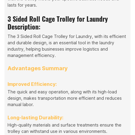
lasts for years.
3 Sided Roll Cage Trolley for Laundry
Description:
The 3 Sided Roll Cage Trolley for Laundry, with its efficient
and durable design, is an essential tool in the laundry
industry, helping businesses improve logistics and
management efficiency.
Advantages Summary
Improved Efficiency:
The quick and easy operation, along with its high-load
design, makes transportation more efficient and reduces
manual labor.
Long-lasting Durability:
High-quality materials and surface treatments ensure the
trolley can withstand use in various environments.