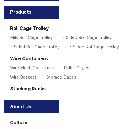
Products
Roll Cage Trolley
Milk Roll Cage Trolley
2 Sided Roll Cage Trolley
3 Sided Roll Cage Trolley
4 Sided Roll Cage Trolley
Wire Containers
Wire Mesh Containers
Pallet Cages
Wire Baskets
Storage Cages
Stacking Racks
About Us
Culture