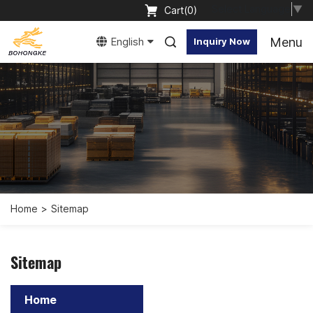
Select Language
▼
Cart(
0
)
Menu
English
Inquiry Now
Home
Sitemap
Sitemap
Home