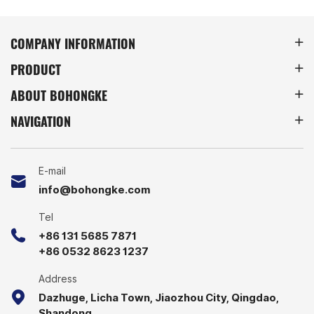
COMPANY INFORMATION
PRODUCT
ABOUT BOHONGKE
NAVIGATION
E-mail
info@bohongke.com
Tel
+86 131 5685 7871
+86 0532 8623 1237
Address
Dazhuge, Licha Town, Jiaozhou City, Qingdao,
Shandong