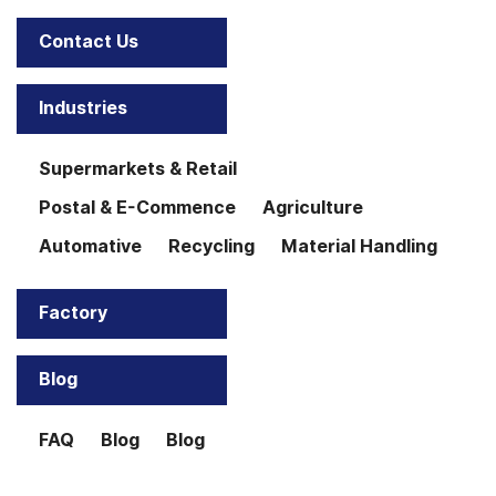
Contact Us
Industries
Supermarkets & Retail
Postal & E-Commence
Agriculture
Automative
Recycling
Material Handling
Factory
Blog
FAQ
Blog
Blog