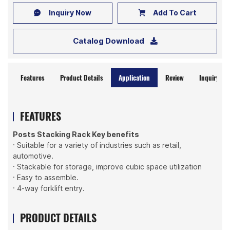
Inquiry Now
Add To Cart
Catalog Download
Features
Product Details
Application
Review
Inquiry No
FEATURES
Posts Stacking Rack Key benefits
· Suitable for a variety of industries such as retail,
automotive.
· Stackable for storage, improve cubic space utilization
· Easy to assemble.
· 4-way forklift entry.
PRODUCT DETAILS