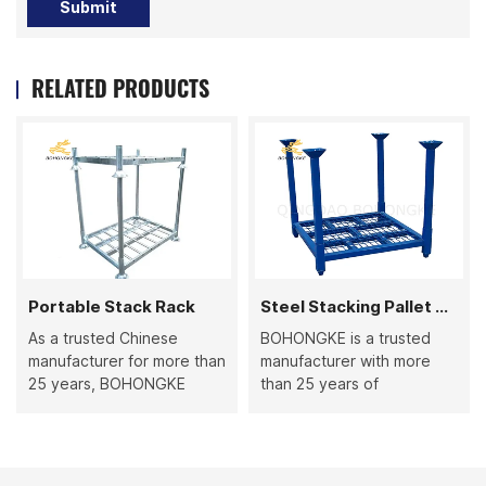
Submit
RELATED PRODUCTS
Portable Stack Rack
Steel Stacking Pallet Rack
As a trusted Chinese
BOHONGKE is a trusted
manufacturer for more than
manufacturer with more
25 years, BOHONGKE
than 25 years of
produces high-quality
production experience,
Portable Stack Racks that
specializing in steel
combine durability and
stacking pallet racks and a
flexibility. Perfect for
wide range of metal