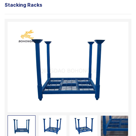
Stacking Racks