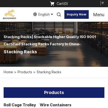
Select Language
▼
Cart(
0
)
Menu
English
Inquiry Now
Stacking Racks| Stackable Higher Quality ISO 9001
Certified Stacking Racks Factory In China-
Stacking Racks
Home
Products
Stacking Racks
Products
Roll Cage Trolley
Wire Containers