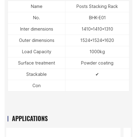
Name
Posts Stacking Rack
No.
BHK-E01
Inter dimensions
1410*1410*1310
Outer dimensions
1524*1524*1620
Load Capacity
1000kg
Surface treatment
Powder coating
Stackable
✔
Con
APPLICATIONS