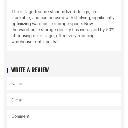
The stillage feature standardized design, are
stackable, and can be used with shelving, significantly
optimizing warehouse storage space. Now
the warehouse storage density has increased by 50%
after using our stillage, effectively reducing
warehouse rental costs."
WRITE A REVIEW
Name:
E-mail:
Comment: