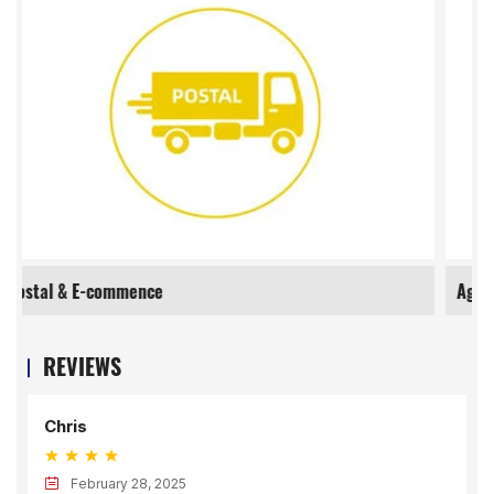
Agriculture
REVIEWS
Chris
February 28, 2025