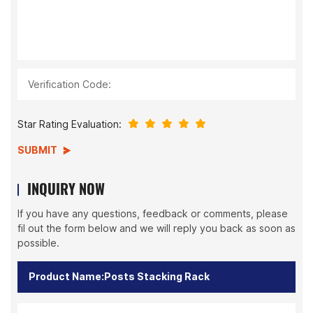
Verification Code:
Star Rating Evaluation:
SUBMIT
INQUIRY NOW
If you have any questions, feedback or comments, please
fil out the form below and we will reply you back as soon as
possible.