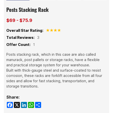
Posts Stacking Rack
$69 - $75.9
Overall Star Rating:
Total Reviews:
3
Offer Count:
1
Posts stacking rack, which in this case are also called
manurack, post pallets or storage racks, have a flexible
and practical storage system for your warehouse.
Built with thick-gauge steel and surface-coated to resist
corrosion, these racks are forklift accessible from all four
sides and allow for fast stacking, transportation, and
storage transitions.
Share:
Facebook
X
LinkedIn
WhatsApp
Share