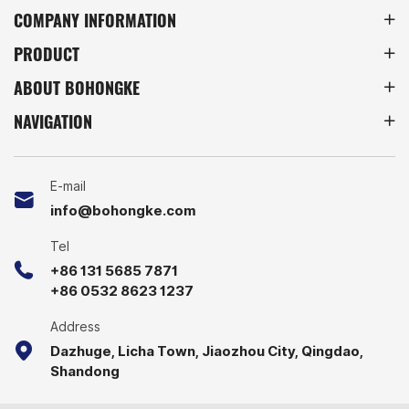
warehouses, factories, and
storage equipment.
COMPANY INFORMATION
retail storage, these racks
PRODUCT
provide a space-saving
solution for efficient
ABOUT BOHONGKE
inventory management.
NAVIGATION
E-mail
info@bohongke.com
Tel
+86 131 5685 7871
+86 0532 8623 1237
Address
Dazhuge, Licha Town, Jiaozhou City, Qingdao,
Shandong