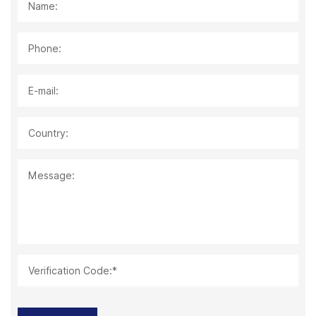
Name:
Phone:
E-mail:
Country:
Message:
Verification Code:*