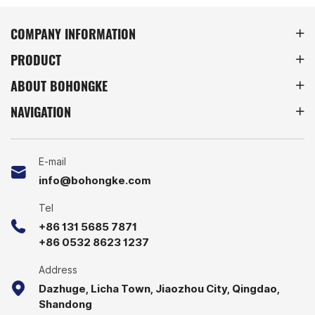
flexibility. Perfect for
wide range of metal
warehouses, factories, and
storage equipment.
COMPANY INFORMATION
retail storage, these racks
PRODUCT
provide a space-saving
solution for efficient
ABOUT BOHONGKE
inventory management.
NAVIGATION
E-mail
info@bohongke.com
Tel
+86 131 5685 7871
+86 0532 8623 1237
Address
Dazhuge, Licha Town, Jiaozhou City, Qingdao,
Shandong