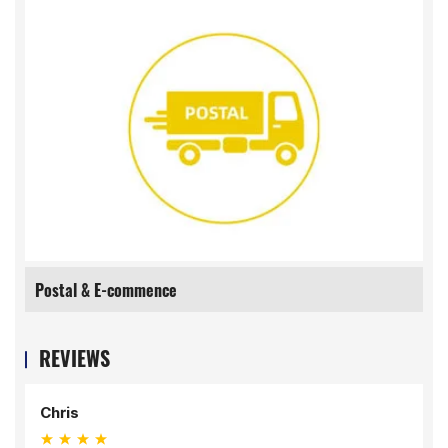
Postal & E-commence
REVIEWS
Chris