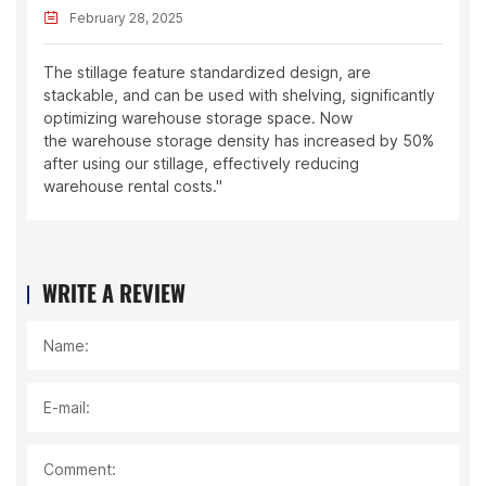
February 28, 2025
The stillage feature standardized design, are
stackable, and can be used with shelving, significantly
optimizing warehouse storage space. Now
the warehouse storage density has increased by 50%
after using our stillage, effectively reducing
warehouse rental costs."
WRITE A REVIEW
Name:
E-mail:
Comment: