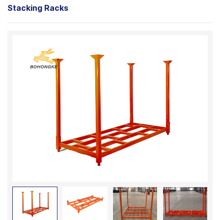
Stacking Racks