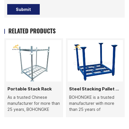
Submit
RELATED PRODUCTS
Portable Stack Rack
Steel Stacking Pallet Rack
As a trusted Chinese
BOHONGKE is a trusted
manufacturer for more than
manufacturer with more
25 years, BOHONGKE
than 25 years of
produces high-quality
production experience,
Portable Stack Racks that
specializing in steel
combine durability and
stacking pallet racks and a