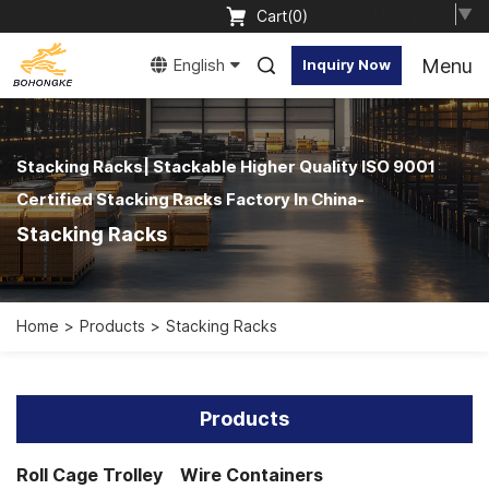
Select Language
▼
Cart(
0
)
Menu
English
Inquiry Now
Stacking Racks| Stackable Higher Quality ISO 9001
Certified Stacking Racks Factory In China-
Stacking Racks
Home
Products
Stacking Racks
Products
Roll Cage Trolley
Wire Containers