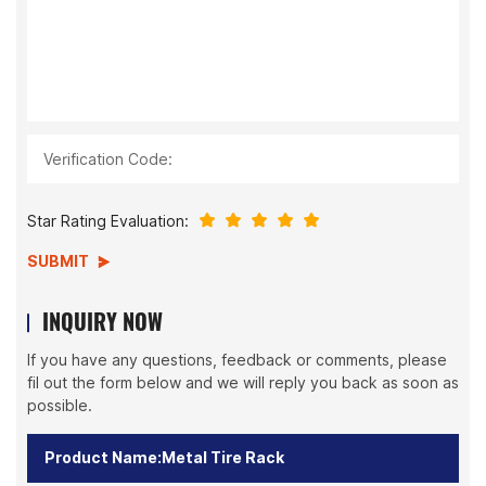
Verification Code:
Star Rating Evaluation:
SUBMIT
INQUIRY NOW
If you have any questions, feedback or comments, please
fil out the form below and we will reply you back as soon as
possible.