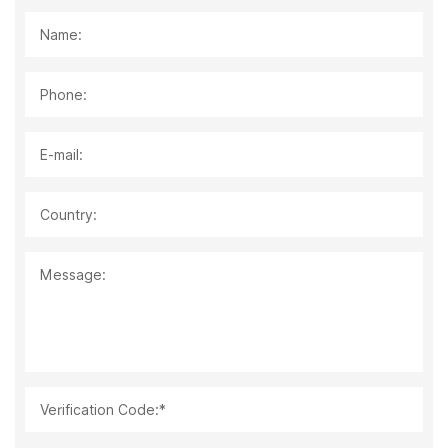
Name:
Phone:
E-mail:
Country:
Message:
Verification Code:*