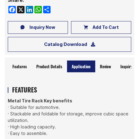
Share:
Facebook
X
LinkedIn
WhatsApp
Share
Inquiry Now
Add To Cart
Catalog Download
Features
Product Details
Application
Review
Inquiry No
FEATURES
Metal Tire Rack Key benefits
· Suitable for automotive.
· Stackable and foldable for storage, improve cubic space
utilization.
· High loading capacity.
· Easy to assemble.