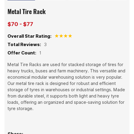
Metal Tire Rack
$70 - $77
Overall Star Rating:
Total Reviews:
3
Offer Count:
1
Metal Tire Racks are used for stacked storage of tires for
heavy trucks, buses and farm machinery. This versatile and
economical modular warehousing solution is very popular.
Our metal tire rack is designed for robust and efficient
storage of tyres in warehouses or industrial settings. Made
from durable steel, it supports both light and heavy tyre
loads, offering an organized and space-saving solution for
tyre storage.