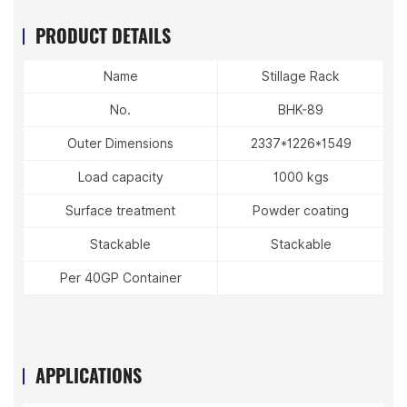
PRODUCT DETAILS
Name
Stillage Rack
No.
BHK-89
Outer Dimensions
2337*1226*1549
Load capacity
1000 kgs
Surface treatment
Powder coating
Stackable
Stackable
Per 40GP Container
APPLICATIONS