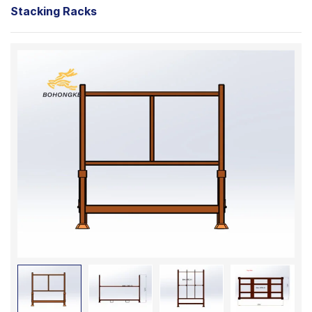
Stacking Racks