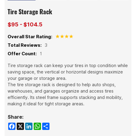
Tire Storage Rack
$95 - $104.5
Overall Star Rating:
Total Reviews:
3
Offer Count:
1
Tire storage rack can keep your tires in top condition while
saving space, the vertical or horizontal designs maximize
your garage or storage area.
The tire storage rack is designed to help auto shops,
warehouses, and garages organize and access tires
efficiently. Its steel frame supports stacking and mobility,
making it ideal for tight storage areas.
Share:
Facebook
X
LinkedIn
WhatsApp
Share