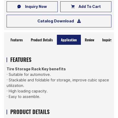
Inquiry Now
Add To Cart
Catalog Download
Features
Product Details
Application
Review
Inquiry No
FEATURES
Tire Storage Rack Key benefits
· Suitable for automotive.
· Stackable and foldable for storage, improve cubic space
utilization.
· High loading capacity.
· Easy to assemble.
PRODUCT DETAILS