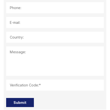
Phone:
E-mail:
Country:
Message:
Verification Code:*
Submit