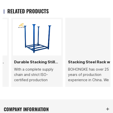
RELATED PRODUCTS
Durable Stacking Stillage
Stacking Steel Rack with Wheels
With a complete supply
BOHONGKE has over 25
chain and strict ISO-
years of production
certified production
experience in China. We
standards, BOHONGKE
provide durable stacking
ensures each durable
steel racks with wheels
stacking stillage is
that are designed for
delivered with stable
warehouse storage,
quality and fast lead time,
logistics, and material
COMPANY INFORMATION
helping your warehouse
handling.