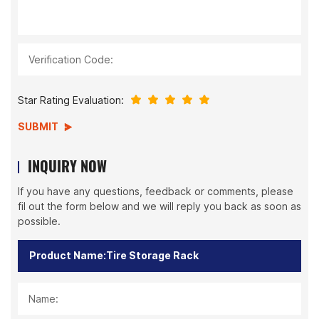
Verification Code:
Star Rating Evaluation:
SUBMIT
INQUIRY NOW
If you have any questions, feedback or comments, please
fil out the form below and we will reply you back as soon as
possible.
Name: