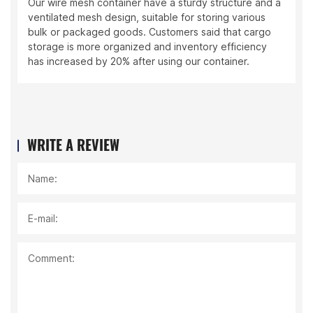
e mesh container have a sturdy structure and a
The logistic
ted mesh design, suitable for storing various
materials wi
 packaged goods. Customers said that cargo
frequent eq
 is more organized and inventory efficiency
efficient ha
reased by 20% after using our container.
WRITE A REVIEW
Name:
E-mail:
Comment: