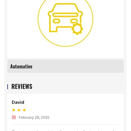
Automative
REVIEWS
Joe
uary 28, 2025
March 24,