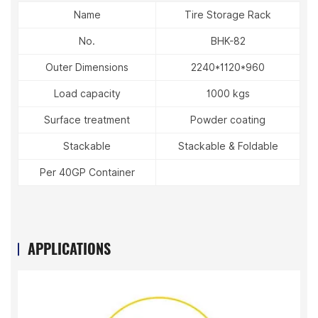
Name
Tire Storage Rack
No.
BHK-82
Outer Dimensions
2240*1120*960
Load capacity
1000 kgs
Surface treatment
Powder coating
Stackable
Stackable & Foldable
Per 40GP Container
APPLICATIONS