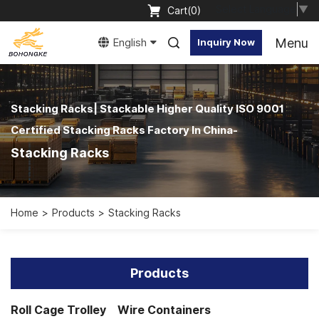
Select Language
▼
Cart(
0
)
Menu
English
Inquiry Now
Stacking Racks| Stackable Higher Quality ISO 9001
Certified Stacking Racks Factory In China-
Stacking Racks
Home
Products
Stacking Racks
Products
Roll Cage Trolley
Wire Containers