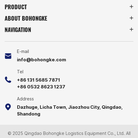
PRODUCT
operate more efficiently
and reliably.
ABOUT BOHONGKE
NAVIGATION
E-mail
info@bohongke.com
Tel
+86 131 5685 7871
+86 0532 8623 1237
Address
Dazhuge, Licha Town, Jiaozhou City, Qingdao,
Shandong
© 2025 Qingdao Bohongke Logistics Equipment Co., Ltd. All