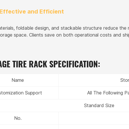
Effective and Efficient
terials, foldable design, and stackable structure reduce the
torage space. Clients save on both operational costs and shi
GE TIRE RACK SPECIFICATION:
Name
Sto
stomization Support
All The Following 
Standard Size
No.