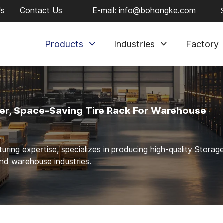
Us
Contact Us
E-mail:
info@bohongke.com
Products
Industries
Factory
er, Space-Saving Tire Rack For Warehouse
ng expertise, specializes in producing high-quality Storag
and warehouse industries.