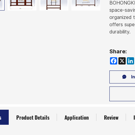
BOHONGKE S
space-savin
organized t
offers supe
durability.
Share:
Faceboo
X
Li
In
s
Product Details
Application
Review