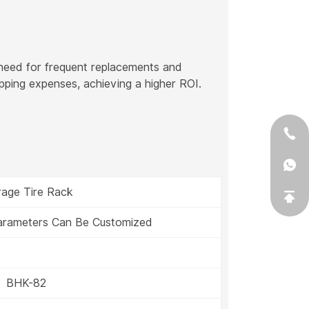
 need for frequent replacements and
pping expenses, achieving a higher ROI.
rage Tire Rack
Parameters Can Be Customized
BHK-82