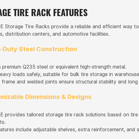
AGE TIRE RACK FEATURES
torage Tire Racks provide a reliable and efficient way to s
 distribution centers, and automotive facilities.
y-Duty Steel Construction
premium Q235 steel or equivalent high-strength metal.
avy loads safely, suitable for bulk tire storage in warehouse
frame and welded joints ensure structural stability and long s
omizable Dimensions & Designs
rovides tailored storage tire rack solutions based on tire
ts.
atures include adjustable shelves, extra reinforcement, and s