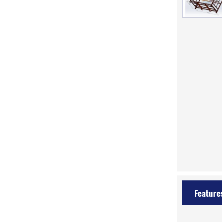
Feature