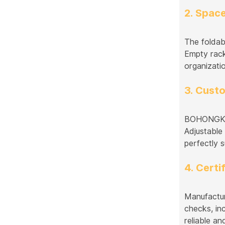
2. Spac
The foldab
Empty rack
organizati
3. Cust
BOHONGKE o
Adjustable
perfectly s
4. Certi
Manufactur
checks, in
reliable an