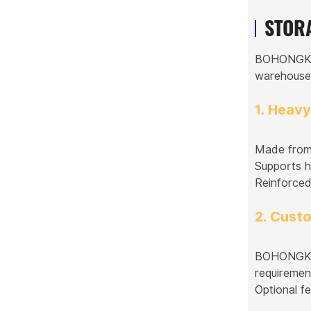
STOR
BOHONGKE S
warehouses,
1. Heav
Made from 
Supports he
Reinforced 
2. Cust
BOHONGKE p
requiremen
Optional fe