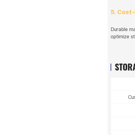
5. Cost-
Durable ma
optimize s
STORA
Cu