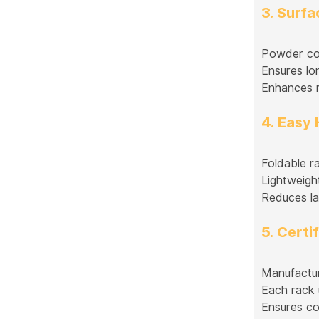
3. Surf
Powder coat
Ensures lo
Enhances r
4. Easy
Foldable r
Lightweight
Reduces la
5. Certi
Manufactur
Each rack 
Ensures co