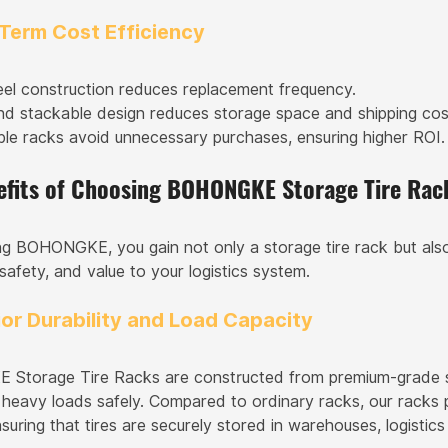
-Term Cost Efficiency
eel construction reduces replacement frequency.
nd stackable design reduces storage space and shipping cos
le racks avoid unnecessary purchases, ensuring higher ROI.
efits of Choosing BOHONGKE Storage Tire Rac
g BOHONGKE, you gain not only a storage tire rack but also
 safety, and value to your logistics system.
ior Durability and Load Capacity
torage Tire Racks are constructed from premium-grade stee
 heavy loads safely. Compared to ordinary racks, our racks p
ensuring that tires are securely stored in warehouses, logistics 