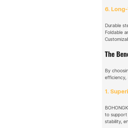
6. Long
Durable st
Foldable a
Customizab
The Ben
By choosin
efficiency,
1. Super
BOHONGKE S
to support
stability, 