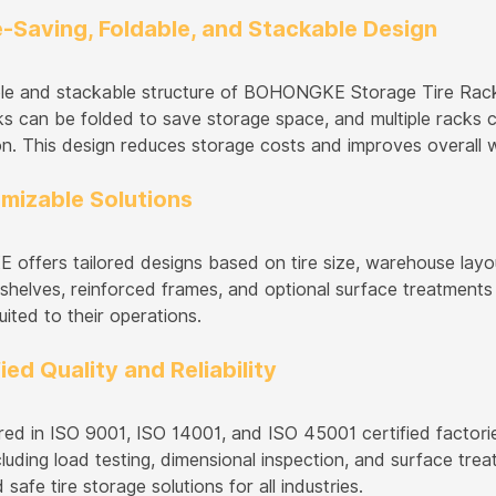
e-Saving, Foldable, and Stackable Design
le and stackable structure of BOHONGKE Storage Tire Racks
s can be folded to save storage space, and multiple racks ca
on. This design reduces storage costs and improves overall 
omizable Solutions
ffers tailored designs based on tire size, warehouse layou
 shelves, reinforced frames, and optional surface treatments 
uited to their operations.
fied Quality and Reliability
ed in ISO 9001, ISO 14001, and ISO 45001 certified factorie
cluding load testing, dimensional inspection, and surface t
d safe tire storage solutions for all industries.