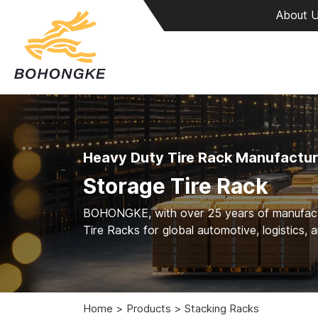
About 
Heavy Duty Tire Rack Manufactur
Storage Tire Rack
BOHONGKE, with over 25 years of manufacturi
Tire Racks for global automotive, logistics, 
Home
Products
Stacking Racks