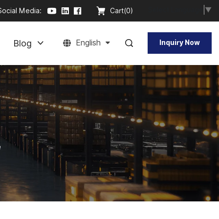
Select Language
▼
Social Media:
Cart(
0
)
Blog
English
Inquiry Now
e