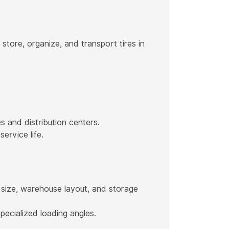
tore, organize, and transport tires in
s and distribution centers.
ervice life.
 size, warehouse layout, and storage
pecialized loading angles.