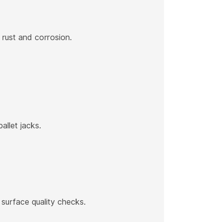
t rust and corrosion.
allet jacks.
 surface quality checks.