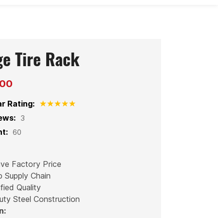
ge Tire Rack
200
ar Rating:
ews:
3
t:
60
ive Factory Price
p Supply Chain
fied Quality
uty Steel Construction
n: