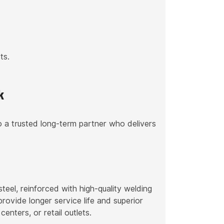
ts.
k
 a trusted long-term partner who delivers
l, reinforced with high-quality welding
rovide longer service life and superior
centers, or retail outlets.