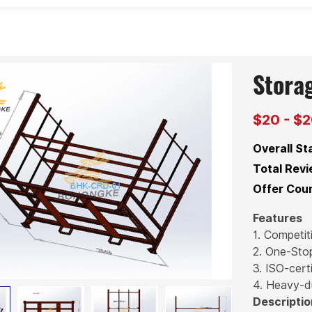
Stora
$20 - $
Overall St
Total Revi
Offer Coun
Features
1. Competit
2. One-Sto
3. ISO-certi
4. Heavy-d
Descriptio