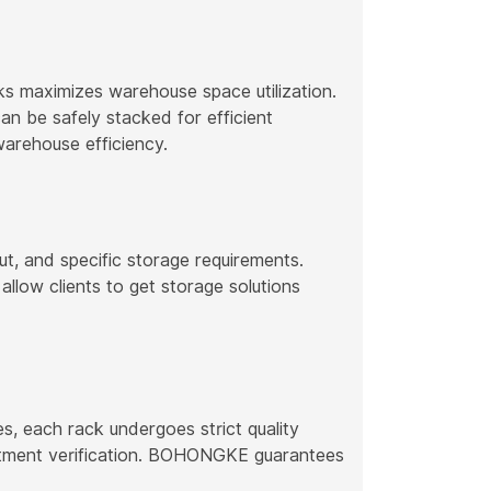
 maximizes warehouse space utilization.
n be safely stacked for efficient
warehouse efficiency.
t, and specific storage requirements.
allow clients to get storage solutions
s, each rack undergoes strict quality
reatment verification. BOHONGKE guarantees