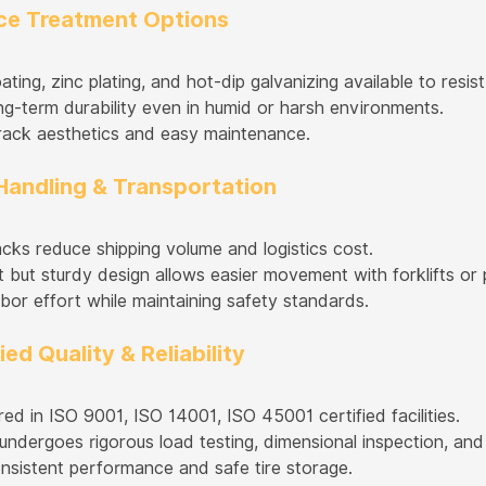
ace Treatment Options
ing, zinc plating, and hot-dip galvanizing available to resis
ng-term durability even in humid or harsh environments.
ack aesthetics and easy maintenance.
 Handling & Transportation
acks reduce shipping volume and logistics cost.
 but sturdy design allows easier movement with forklifts or p
bor effort while maintaining safety standards.
fied Quality & Reliability
ed in ISO 9001, ISO 14001, ISO 45001 certified facilities.
undergoes rigorous load testing, dimensional inspection, and
nsistent performance and safe tire storage.