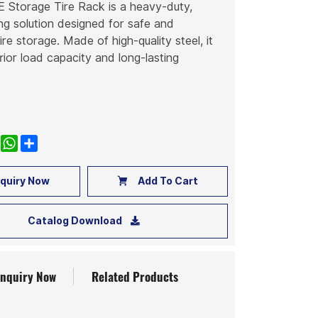
torage Tire Rack is a heavy-duty,
g solution designed for safe and
ire storage. Made of high-quality steel, it
rior load capacity and long-lasting
k
nkedIn
WhatsApp
Share
quiry Now
Add To Cart
Catalog Download
Inquiry Now
Related Products