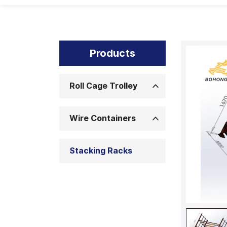
Products
Roll Cage Trolley
Wire Containers
Stacking Racks