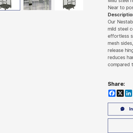
Mild steel 
Near to po
Descriptio
Our Nestab
mild steel 
effortless 
mesh sides,
release hin
reduces han
compared to
Share:
Faceboo
X
Li
In