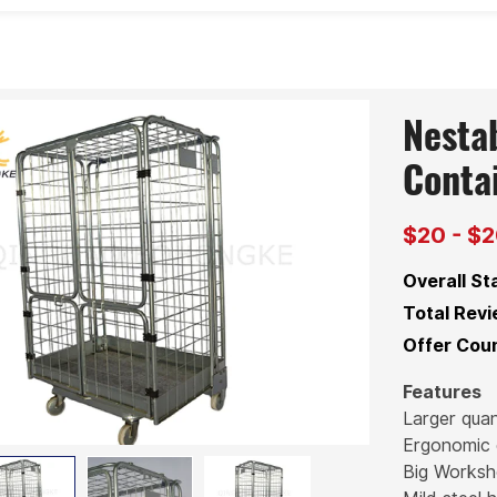
Nestab
Conta
$20 - $
Overall St
Total Revi
Offer Coun
Features
Larger quan
Ergonomic 
Big Works