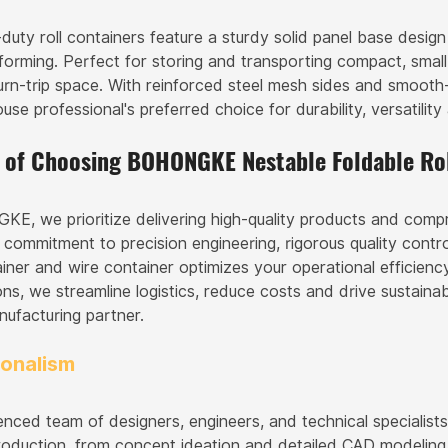
duty roll containers feature a sturdy solid panel base desig
forming. Perfect for storing and transporting compact, small-
urn-trip space. With reinforced steel mesh sides and smooth-
se professional's preferred choice for durability, versatilit
s of Choosing BOHONGKE Nestable Foldable Rol
E, we prioritize delivering high-quality products and com
 commitment to precision engineering, rigorous quality contr
ainer and wire container optimizes your operational efficiency
ons, we streamline logistics, reduce costs and drive sustaina
nufacturing partner.
ionalism
enced team of designers, engineers, and technical specialist
roduction, from concept ideation and detailed CAD modeling