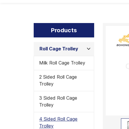
Products
Roll Cage Trolley
Milk Roll Cage Trolley
2 Sided Roll Cage
Trolley
3 Sided Roll Cage
Trolley
4 Sided Roll Cage
Trolley