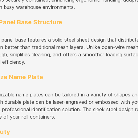
in busy warehouse environments.
Panel Base Structure
 panel base features a solid steel sheet design that distribu
n better than traditional mesh layers. Unlike open-wire mesh
ough, simplifies cleaning, and offers a smoother loading surface
 efficiency.
ze Name Plate
izable name plates can be tailored in a variety of shapes an
h durable plate can be laser-engraved or embossed with you
professional identification solution. The sleek steel design 
 of your roll containers.
uty