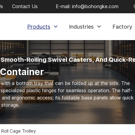
Us
Contact Us
E-mail:
info@bohongke.com
Products
Industries
Factory
 Smooth-Rolling Swivel Casters, And Quick-R
 Container
 with a bottom tray that can be folded up at the side. The
specialized plastic hinges for seamless operation. The half-
y and ergonomic access; its foldable base panels allow quick
t storage.
 Roll Cage Trolley