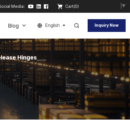
Select Language
▼
Social Media:
Cart(
0
)
Blog
English
Inquiry Now
elease Hinges