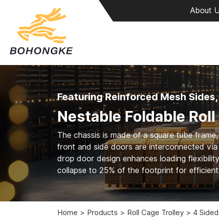
About 
Featuring Reinforced Mesh Sides,
Nestable Foldable Roll
The chassis is made of a square tube frame,
front and side doors are interconnected via 
drop door design enhances loading flexibilit
collapse to 25% of the footprint for efficien
Home
Products
Roll Cage Trolley
4 Sided