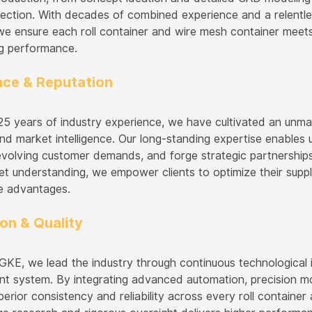
spection. With decades of combined experience and a relentle
, we ensure each roll container and wire mesh container meet
g performance.
nce & Reputation
25 years of industry experience, we have cultivated an unmat
nd market intelligence. Our long-standing expertise enables 
 evolving customer demands, and forge strategic partnership
t understanding, we empower clients to optimize their suppl
e advantages.
on & Quality
E, we lead the industry through continuous technological in
 system. By integrating advanced automation, precision mon
perior consistency and reliability across every roll containe