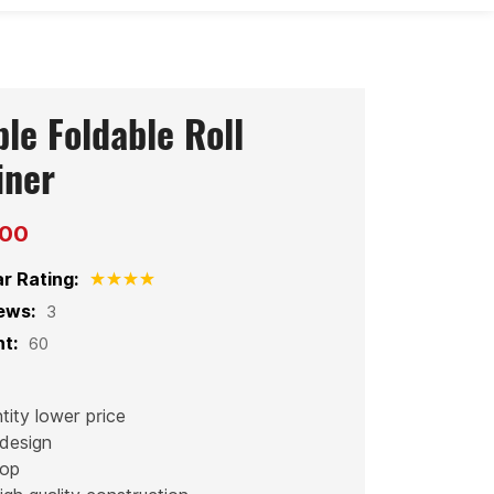
le Foldable Roll
iner
200
ar Rating:
ews:
3
t:
60
tity lower price
design
hop