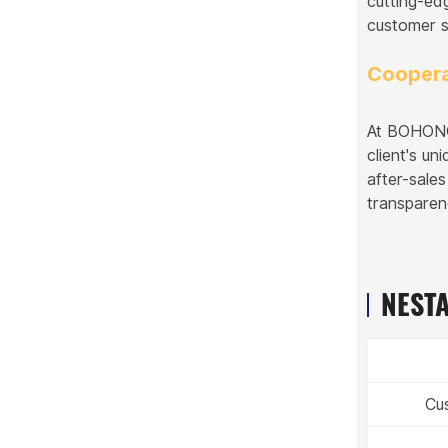
cutting-ed
customer s
Coopera
At BOHONGK
client's u
after-sale
transparen
NESTA
Cu