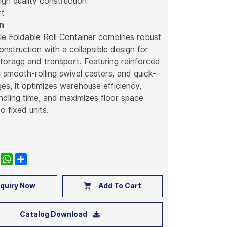
high quality construction
rt
n
le Foldable Roll Container combines robust
construction with a collapsible design for
storage and transport. Featuring reinforced
 smooth-rolling swivel casters, and quick-
ges, it optimizes warehouse efficiency,
dling time, and maximizes floor space
 fixed units.
k
nkedIn
WhatsApp
Share
quiry Now
Add To Cart
Catalog Download