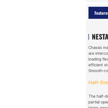
Feature
NESTA
Chassis ma
are interc
loading fle
efficient s
Smooth-rol
Half-Dr
The half-d
partial ope
larger goo