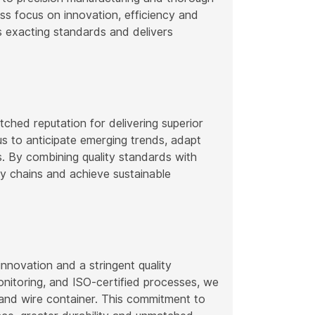
ss focus on innovation, efficiency and
s exacting standards and delivers
ched reputation for delivering superior
us to anticipate emerging trends, adapt
s. By combining quality standards with
y chains and achieve sustainable
novation and a stringent quality
itoring, and ISO-certified processes, we
r and wire container. This commitment to