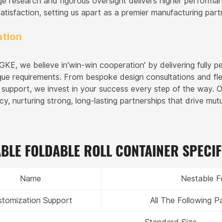
ge research and rigorous oversight delivers higher performa
atisfaction, setting us apart as a premier manufacturing part
tion
E, we believe in'win-win cooperation' by delivering fully pe
nique requirements. From bespoke design consultations and fl
s support, we invest in your success every step of the way. 
cy, nurturing strong, long-lasting partnerships that drive mu
BLE FOLDABLE ROLL CONTAINER SPECIF
Name
Nestable F
stomization Support
All The Following 