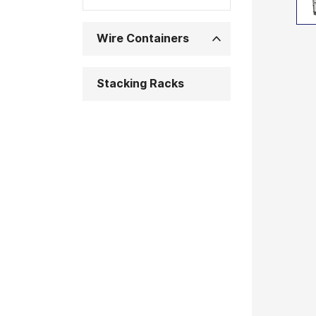
Wire Containers
Stacking Racks