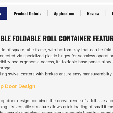
s
Product Details
Application
Review
BLE FOLDABLE ROLL CONTAINER FEATU
de of square tube frame, with bottom tray that can be folde
onnected via specialized plastic hinges for seamless operati
xibility and ergonomic access, its foldable base panels allow
torage.
ling swivel casters with brakes ensure easy maneuverability
op Door Design
rop door design combines the convenience of a full-size acc
ning. Its versatile structure allows quick loading of small it
ds securely contained, enhancing ergonomic handling, adapta