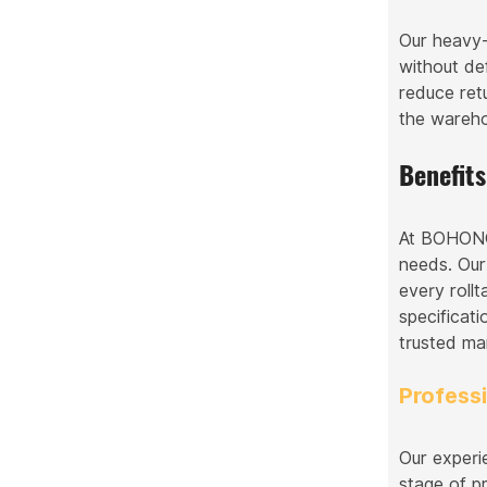
Our heavy-
without de
reduce ret
the warehou
Benefit
At BOHONGK
needs. Our
every rollt
specificati
trusted ma
Profess
Our experi
stage of p