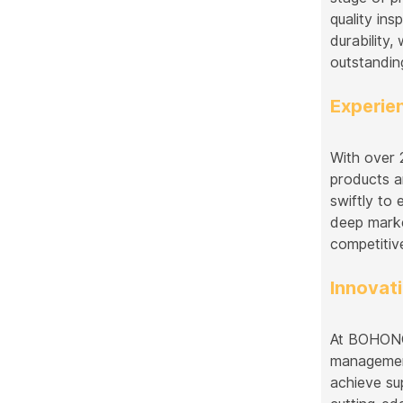
quality in
durability
outstandin
Experie
With over 
products a
swiftly to
deep marke
competitiv
Innovati
At BOHONGK
management
achieve su