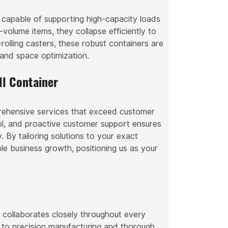
n capable of supporting high-capacity loads
volume items, they collapse efficiently to
rolling casters, these robust containers are
y and space optimization.
l Container
prehensive services that exceed customer
ol, and proactive customer support ensures
. By tailoring solutions to your exact
ble business growth, positioning us as your
s collaborates closely throughout every
 to precision manufacturing and thorough