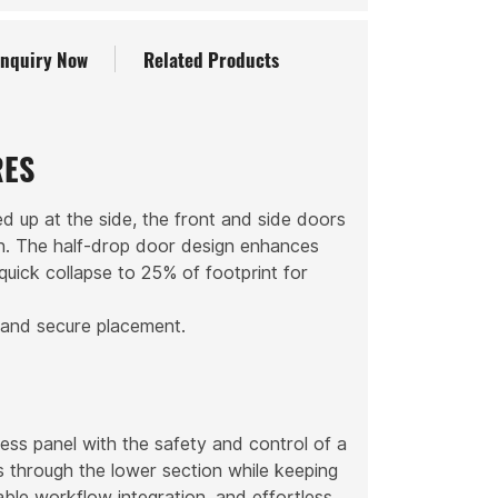
Inquiry Now
Related Products
RES
d up at the side, the front and side doors
on. The half-drop door design enhances
 quick collapse to 25% of footprint for
 and secure placement.
ess panel with the safety and control of a
ems through the lower section while keeping
ble workflow integration, and effortless