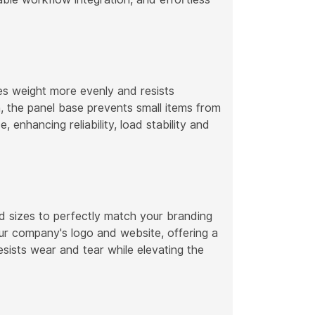
tes weight more evenly and resists
, the panel base prevents small items from
, enhancing reliability, load stability and
d sizes to perfectly match your branding
r company's logo and website, offering a
resists wear and tear while elevating the