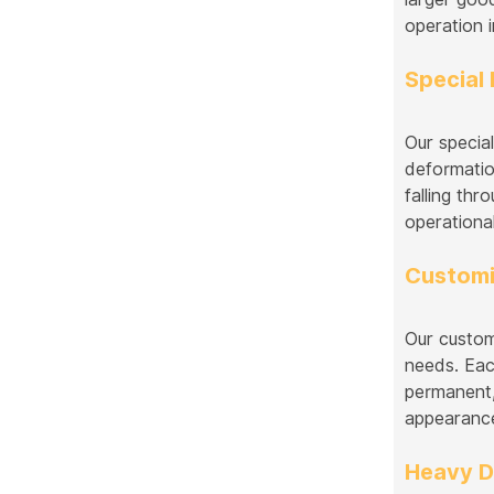
operation 
Special 
Our special
deformatio
falling thr
operational
Customi
Our custom
needs. Eac
permanent, 
appearance
Heavy D