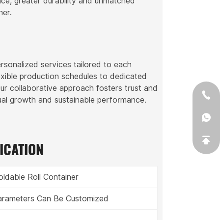
nce, greater durability and unmatched
ner.
rsonalized services tailored to each
exible production schedules to dedicated
Our collaborative approach fosters trust and
tual growth and sustainable performance.
ICATION
oldable Roll Container
Parameters Can Be Customized