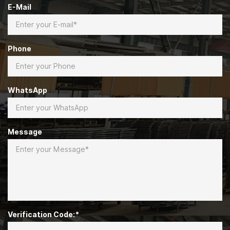
E-Mail
Phone
WhatsApp
Message
Verification Code:*