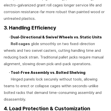
electro-galvanized grant roll cages longer service life and
corrosion resistance-far more robust than painted wood or
untreated plastics.
3. Handling Efficiency
· Dual-Directional & Swivel Wheels vs. Static Units
Roll cages
glide smoothly on two fixed-direction
wheels and two swivel casters, cutting handling time and
reducing back strain. Traditional pallet jacks require manual
alignment, slowing down pick-and-pack operations.
· Tool-Free Assembly vs. Bolted Shelving
Hinged panels lock securely without tools, allowing
teams to erect or collapse cages within seconds-unlike
bolted racks that demand time-consuming assembly and
disassembly.
4. Load Protection & Customization