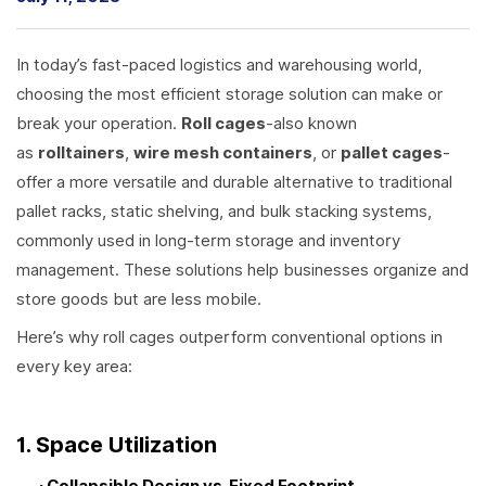
In today’s fast-paced logistics and warehousing world,
choosing the most efficient storage solution can make or
break your operation.
Roll cages
-also known
as
rolltainers
,
wire mesh containers
, or
pallet cages
-
offer a more versatile and durable alternative to traditional
pallet racks, static shelving, and bulk stacking systems,
commonly used in long-term storage and inventory
management. These solutions help businesses organize and
store goods but are less mobile.
Here’s why roll cages outperform conventional options in
every key area:
1. Space Utilization
· Collapsible Design vs. Fixed Footprint