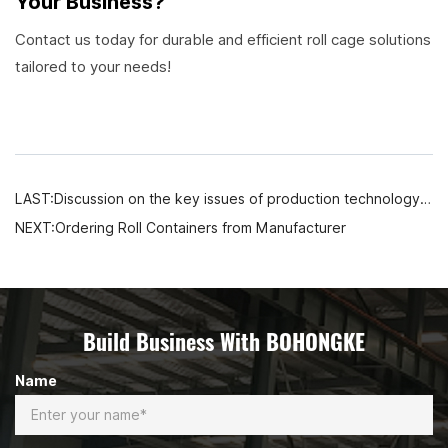
Your Business?
Contact us today for durable and efficient roll cage solutions
tailored to your needs!
LAST:Discussion on the key issues of production technology and quality control of warehouse storage mesh pallet cages
NEXT:Ordering Roll Containers from Manufacturer
Build Business With BOHONGKE
Name