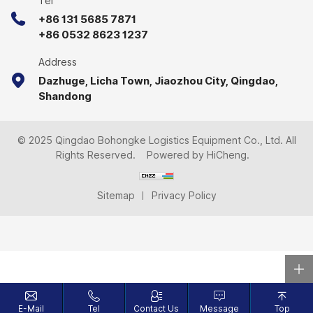
Tel
+86 131 5685 7871
+86 0532 8623 1237
Address
Dazhuge, Licha Town, Jiaozhou City, Qingdao,
Shandong
© 2025 Qingdao Bohongke Logistics Equipment Co., Ltd. All
Rights Reserved.
Powered by HiCheng.
Sitemap
Privacy Policy
E-Mail
Tel
Contact Us
Message
Top