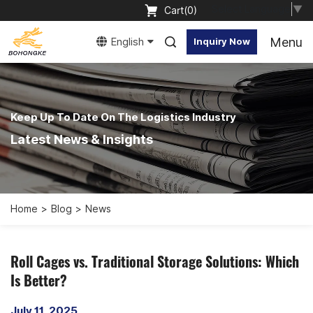
Select Language
▼
Cart(
0
)
Menu
English
Inquiry Now
Keep Up To Date On The Logistics Industry
Latest News & Insights
Home
Blog
News
Roll Cages vs. Traditional Storage Solutions: Which
Is Better?
July 11, 2025