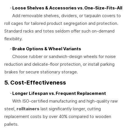
· Loose Shelves & Accessories vs. One-Size-Fits-All
Add removable shelves, dividers, or tarpaulin covers to
roll cages for tailored product segregation and protection.
Standard racks and totes seldom offer such on-demand
flexibility.
· Brake Options & Wheel Variants
Choose rubber or sandwich-design wheels for noise
reduction and delicate-floor protection, or install parking
brakes for secure stationary storage.
5. Cost-Effectiveness
· Longer Lifespan vs. Frequent Replacement
With ISO-certified manufacturing and high-quality raw
steel,
rolltainers
last significantly longer, cutting
replacement costs by over 40% compared to wooden
pallets.