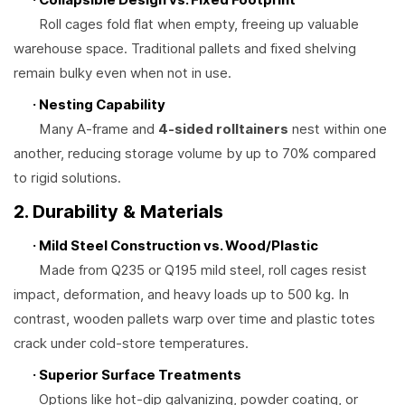
Roll cages fold flat when empty, freeing up valuable
warehouse space. Traditional pallets and fixed shelving
remain bulky even when not in use.
· Nesting Capability
Many A-frame and
4-sided rolltainers
nest within one
another, reducing storage volume by up to 70% compared
to rigid solutions.
2. Durability & Materials
· Mild Steel Construction vs. Wood/Plastic
Made from Q235 or Q195 mild steel, roll cages resist
impact, deformation, and heavy loads up to 500 kg. In
contrast, wooden pallets warp over time and plastic totes
crack under cold-store temperatures.
· Superior Surface Treatments
Options like hot-dip galvanizing, powder coating, or