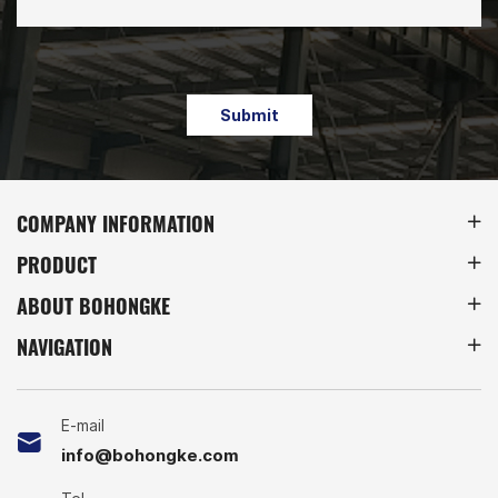
Submit
COMPANY INFORMATION
PRODUCT
ABOUT BOHONGKE
NAVIGATION
E-mail
info@bohongke.com