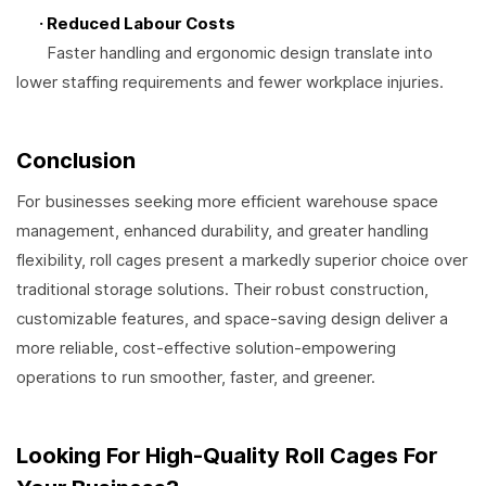
· Reduced Labour Costs
Faster handling and ergonomic design translate into
lower staffing requirements and fewer workplace injuries.
Conclusion
For businesses seeking more efficient warehouse space
management, enhanced durability, and greater handling
flexibility, roll cages present a markedly superior choice over
traditional storage solutions. Their robust construction,
customizable features, and space-saving design deliver a
more reliable, cost-effective solution-empowering
operations to run smoother, faster, and greener.
Looking For High-Quality Roll Cages For