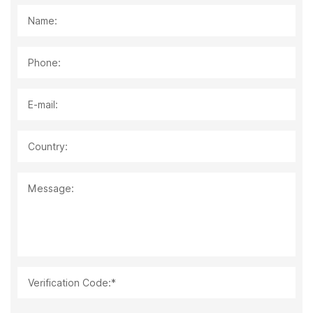
Name:
Phone:
E-mail:
Country:
Message:
Verification Code:*