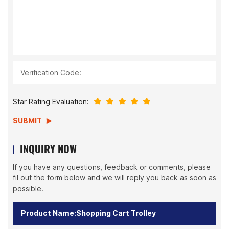
Verification Code:
Star Rating Evaluation:
SUBMIT
INQUIRY NOW
If you have any questions, feedback or comments, please
fil out the form below and we will reply you back as soon as
possible.