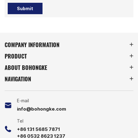
Submit
COMPANY INFORMATION
PRODUCT
ABOUT BOHONGKE
NAVIGATION
E-mail
info@bohongke.com
Tel
+86 131 5685 7871
+86 0532 8623 1237