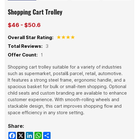
Shopping Cart Trolley
$46 - $50.6
Overall Star Rating:
Total Reviews:
3
Offer Count:
1
Shopping cart trolley suitable for a variety of industries
such as supermarket, postal& parcel, retail, automotive.
It features a strong steel frame, ergonomic handle, and a
spacious basket for bulk or small-item shopping. Optional
child seats and custom branding are available to enhance
customer experience. With smooth-rolling wheels and
stackable design, this cart improves shopping flow and
space efficiency in any store setting.
Share:
Facebook
X
LinkedIn
WhatsApp
Share