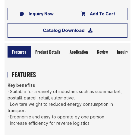
Inquiry Now
Add To Cart
Catalog Download
Features
Product Details
Application
Review
Inquiry No
FEATURES
Key benefits
· Suitable for a variety of industries such as supermarket,
postal& parcel, retail, automotive.
· Low tare weight to reduced energy consumption in
transport
· Ergonomic and easy to operate by one person
· Increase efficiency for reverse logistics