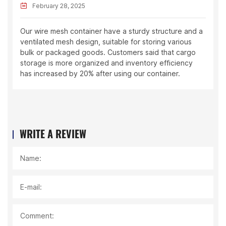
February 28, 2025
Our wire mesh container have a sturdy structure and a
ventilated mesh design, suitable for storing various
bulk or packaged goods. Customers said that cargo
storage is more organized and inventory efficiency
has increased by 20% after using our container.
WRITE A REVIEW
Name:
E-mail:
Comment: