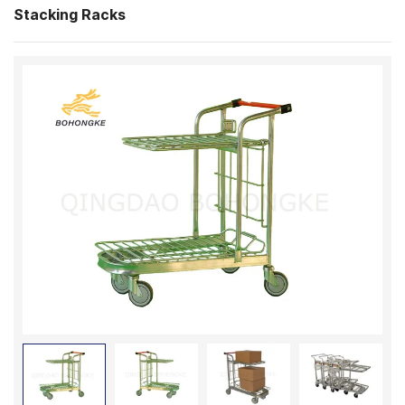
Stacking Racks