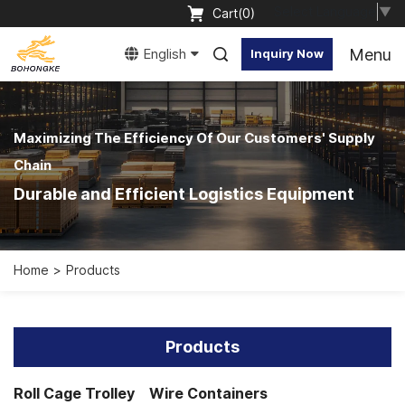
Select Language
▼
Cart(
0
)
Menu
English
Inquiry Now
Maximizing The Efficiency Of Our Customers' Supply
Chain
Durable and Efficient Logistics Equipment
Home
Products
Products
Roll Cage Trolley
Wire Containers