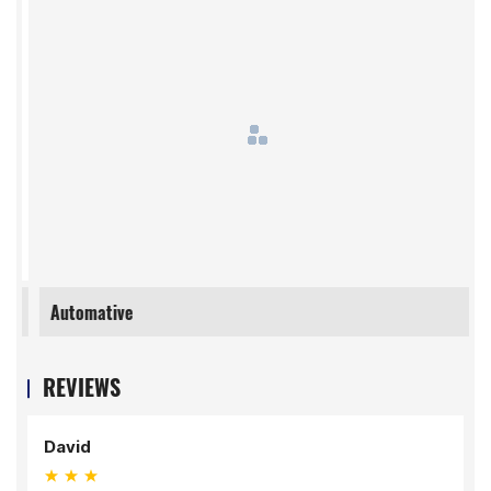
Automative
REVIEWS
David