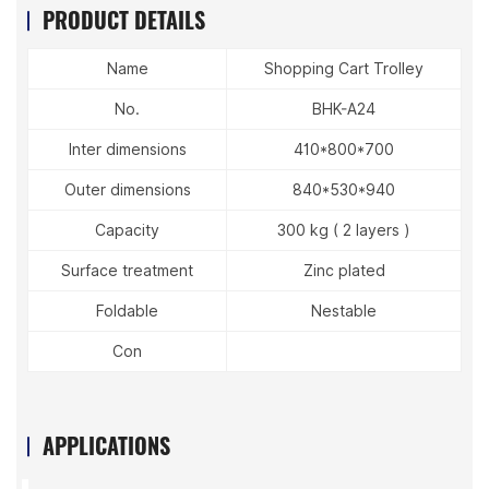
PRODUCT DETAILS
Name
Shopping Cart Trolley
No.
BHK-A24
Inter dimensions
410*800*700
Outer dimensions
840*530*940
Capacity
300 kg ( 2 layers )
Surface treatment
Zinc plated
Foldable
Nestable
Con
APPLICATIONS