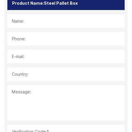
Name:
Phone:
E-mail:
Country:
Message:
Verification Code:*