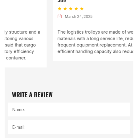
Joe
March 24, 2025
 a
The logistics trolleys are made of wear-resistant
materials with a long service life, reducing the cost of
frequent equipment replacement. At the same time,
efficient handling capacity also reduces labor costs.
WRITE A REVIEW
Name:
E-mail: