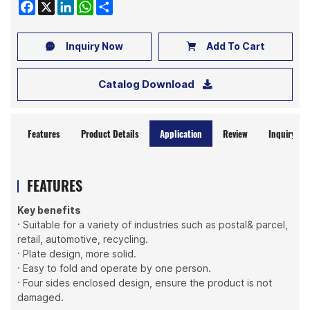
Facebook
X
LinkedIn
WhatsApp
Share
Inquiry Now
Add To Cart
Catalog Download
Features
Product Details
Application
Review
Inquiry No
FEATURES
Key benefits
· Suitable for a variety of industries such as postal& parcel,
retail, automotive, recycling.
· Plate design, more solid.
· Easy to fold and operate by one person.
· Four sides enclosed design, ensure the product is not
damaged.