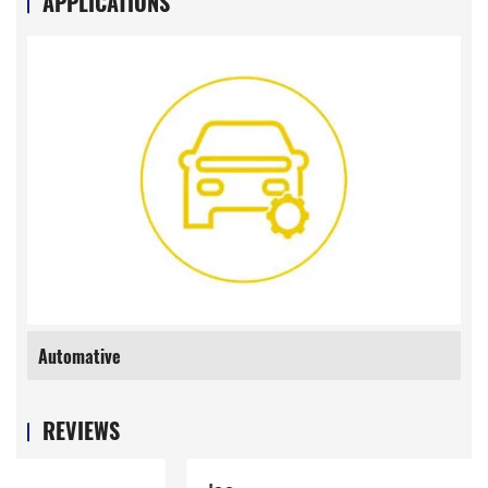
APPLICATIONS
Automative
REVIEWS