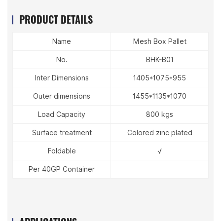
PRODUCT DETAILS
Name
Mesh Box Pallet
No.
BHK-B01
Inter Dimensions
1405*1075*955
Outer dimensions
1455*1135*1070
Load Capacity
800 kgs
Surface treatment
Colored zinc plated
Foldable
√
Per 40GP Container