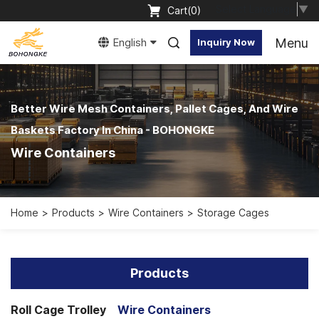
Select Language
▼
Cart(
0
)
Menu
English
Inquiry Now
Better Wire Mesh Containers, Pallet Cages, And Wire
Baskets Factory In China - BOHONGKE
Wire Containers
Home
Products
Wire Containers
Storage Cages
Products
Roll Cage Trolley
Wire Containers