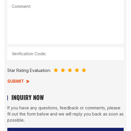
Comment:
Verification Code:
Star Rating Evaluation:
SUBMIT
INQUIRY NOW
If you have any questions, feedback or comments, please
fil out the form below and we will reply you back as soon as
possible.