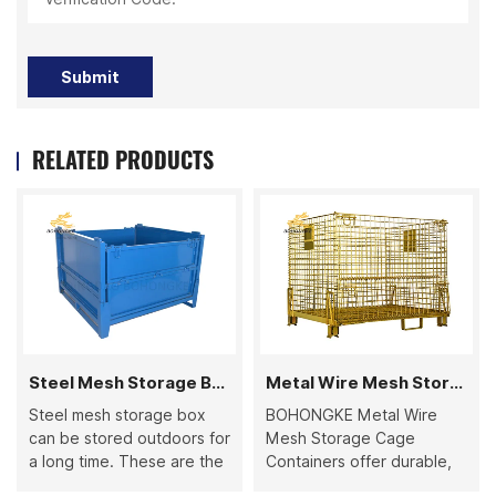
Submit
RELATED PRODUCTS
Steel Mesh Storage Box
Metal Wire Mesh Storage Cage Container
Steel mesh storage box
BOHONGKE Metal Wire
can be stored outdoors for
Mesh Storage Cage
a long time. These are the
Containers offer durable,
highly preferred product
stackable, and foldable