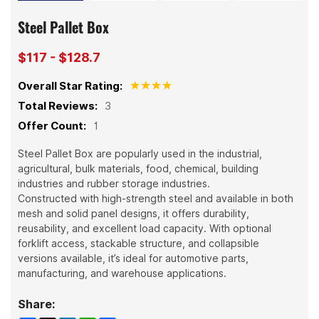
Steel Pallet Box
$117 - $128.7
Overall Star Rating:
Total Reviews:
3
Offer Count:
1
Steel Pallet Box are popularly used in the industrial,
agricultural, bulk materials, food, chemical, building
industries and rubber storage industries.
Constructed with high-strength steel and available in both
mesh and solid panel designs, it offers durability,
reusability, and excellent load capacity. With optional
forklift access, stackable structure, and collapsible
versions available, it’s ideal for automotive parts,
manufacturing, and warehouse applications.
Share: