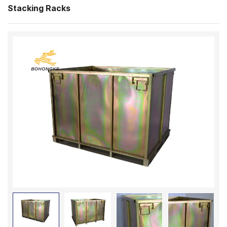
Stacking Racks