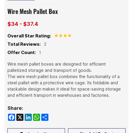
Wire Mesh Pallet Box
$34 - $37.4
Overall Star Rating:
Total Reviews:
3
Offer Count:
1
Wire mesh pallet boxes are designed for efficient
palletized storage and transport of goods.
The wire mesh pallet box combines the functionality of a
steel pallet with a protective wire cage. Its foldable and
stackable design makes it ideal for space-saving storage
and efficient transport in warehouses and factories.
Share:
Facebook
X
LinkedIn
WhatsApp
Share