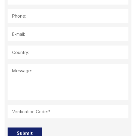
Phone:
E-mail:
Country:
Message:
Verification Code:*
Submit