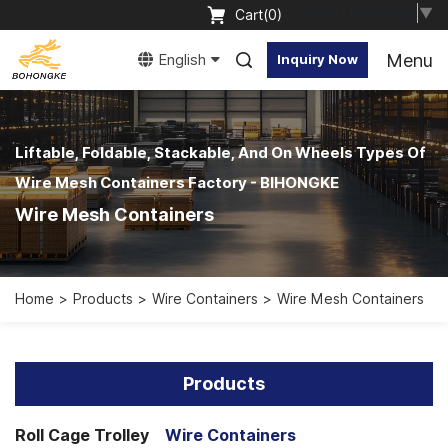
Select Language
▼
Cart(
0
)
Menu
English
Inquiry Now
Liftable, Foldable, Stackable, And On Wheels Types Of
Wire Mesh Containers Factory - BIHONGKE
Wire Mesh Containers
Home
Products
Wire Containers
Wire Mesh Containers
Products
Roll Cage Trolley
Wire Containers