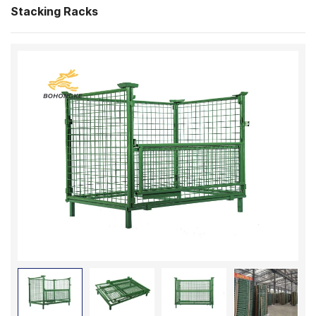
Stacking Racks