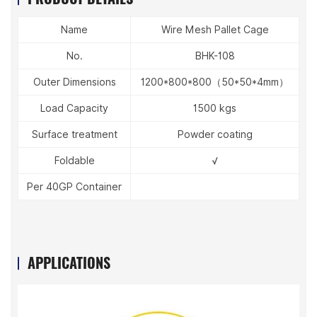
Name
Wire Mesh Pallet Cage
No.
BHK-108
Outer Dimensions
1200*800*800（50*50*4mm）
Load Capacity
1500 kgs
Surface treatment
Powder coating
Foldable
√
Per 40GP Container
APPLICATIONS