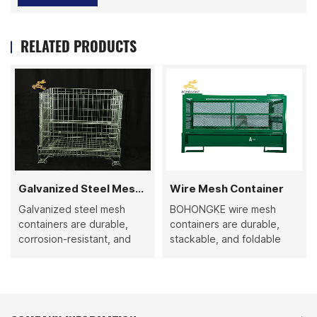
RELATED PRODUCTS
Galvanized Steel Mesh Container
Wire Mesh Container
Galvanized steel mesh
BOHONGKE wire mesh
containers are durable,
containers are durable,
corrosion-resistant, and
stackable, and foldable
versatile storage solutions.
metal cages with fixed
Their collapsible,
capacity, high-quality
stackable, and high-
steel, and powder coating.
capacity design ensures
Ideal for efficient storage,
efficient logistics, clear
transport, and inventory