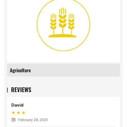
Agriculture
REVIEWS
David
February 28, 2025