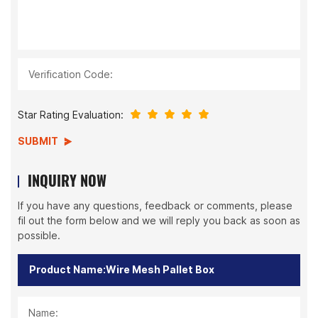
Verification Code:
Star Rating Evaluation:
SUBMIT
INQUIRY NOW
If you have any questions, feedback or comments, please
fil out the form below and we will reply you back as soon as
possible.
Name: