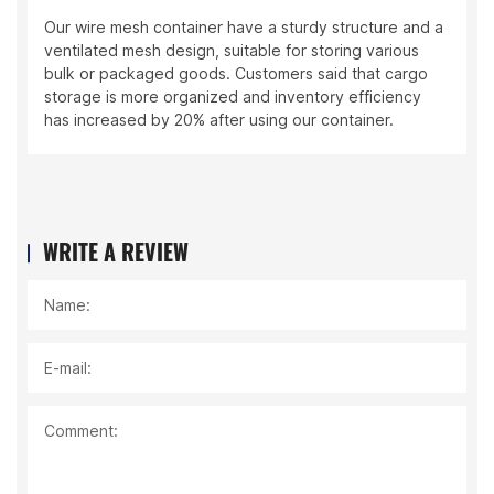
Our wire mesh container have a sturdy structure and a
ventilated mesh design, suitable for storing various
bulk or packaged goods. Customers said that cargo
storage is more organized and inventory efficiency
has increased by 20% after using our container.
WRITE A REVIEW
Name:
E-mail:
Comment: