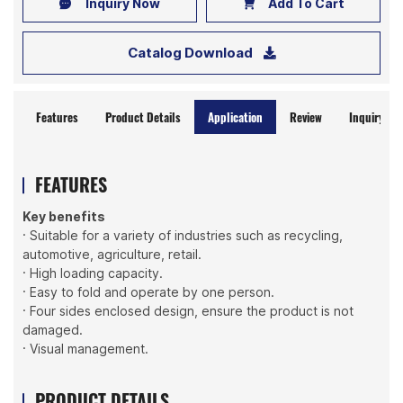
Inquiry Now
Add To Cart
Catalog Download
Features
Product Details
Application
Review
Inquiry No
FEATURES
Key benefits
· Suitable for a variety of industries such as recycling,
automotive, agriculture, retail.
· High loading capacity.
· Easy to fold and operate by one person.
· Four sides enclosed design, ensure the product is not
damaged.
· Visual management.
PRODUCT DETAILS