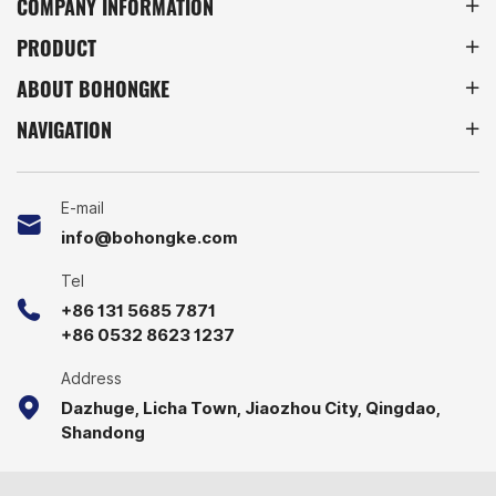
COMPANY INFORMATION
inventory management,
management across
PRODUCT
and reliable handling
industries.
across industries.
ABOUT BOHONGKE
NAVIGATION
E-mail
info@bohongke.com
Tel
+86 131 5685 7871
+86 0532 8623 1237
Address
Dazhuge, Licha Town, Jiaozhou City, Qingdao,
Shandong