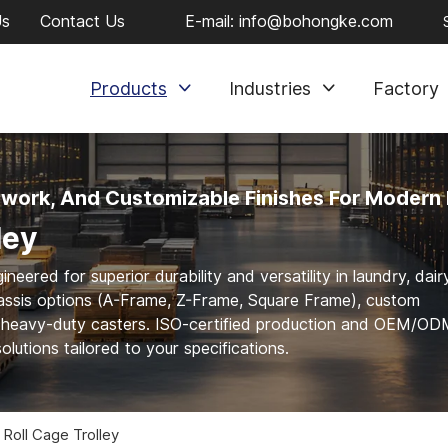
Us
Contact Us
E-mail:
info@bohongke.com
Products
Industries
Factory
ework, And Customizable Finishes For Modern 
ley
red for superior durability and versatility in laundry, dairy
chassis options (A-Frame, Z-Frame, Square Frame), custom
d heavy-duty casters. ISO-certified production and OEM/O
olutions tailored to your specifications.
 Roll Cage Trolley