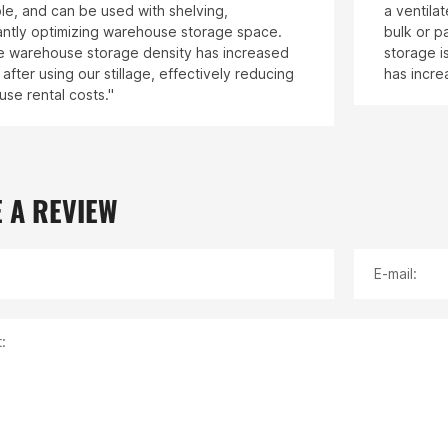
le, and can be used with shelving,
a ventila
cantly optimizing warehouse storage space.
bulk or p
 warehouse storage density has increased
storage i
after using our stillage, effectively reducing
has incre
se rental costs."
 A REVIEW
E-mail:
: