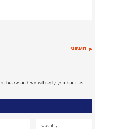
SUBMIT
orm below and we will reply you back as
Country: