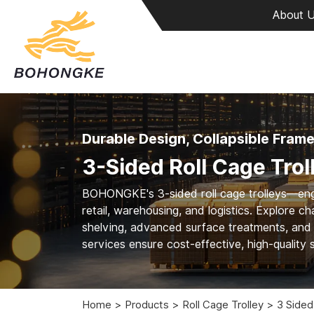
About 
Durable Design, Collapsible Fram
3-Sided Roll Cage Trol
BOHONGKE's 3-sided roll cage trolleys—enginee
retail, warehousing, and logistics. Explore 
shelving, advanced surface treatments, an
services ensure cost-effective, high-quality s
Home
Products
Roll Cage Trolley
3 Sided