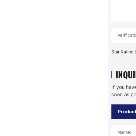
Verificat
Star Rating 
INQU
If you hav
soon as po
Name: