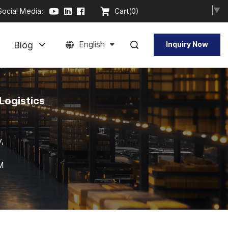
Select Language
▼
Social Media:
Cart(
0
)
Blog
English
Inquiry Now
Logistics
,
DM