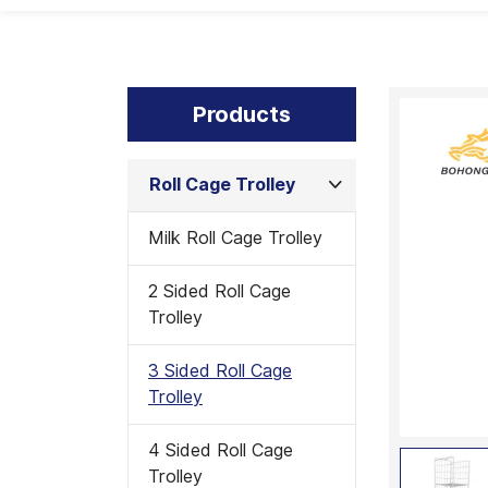
Products
Roll Cage Trolley
Milk Roll Cage Trolley
2 Sided Roll Cage
Trolley
3 Sided Roll Cage
Trolley
4 Sided Roll Cage
Trolley