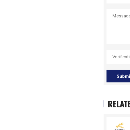
Message
Verifica
Submi
RELAT