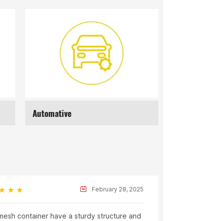
Recycling
Mat
Joe
February 28, 2025
mesh container have a sturdy structure and
The logisti