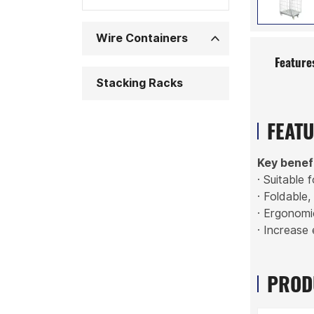
Wire Containers
Feature
Stacking Racks
FEAT
Key benef
· Suitable 
· Foldable
· Ergonomi
· Increase 
PROD