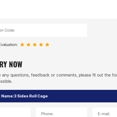
ion Code:
Evaluation:
IRY NOW
e any questions, feedback or comments, please fil out the f
ssible.
Phone:
E-mail: