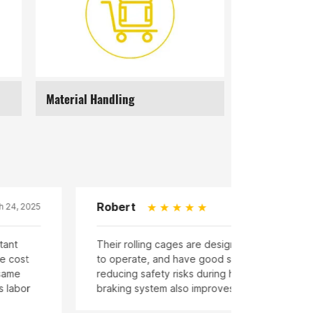
Material Handling
Supermarkets
Linda
March 24, 2025
ling cages are designed ergonomically, easy
Our storage
e, and have good stability, effectively
mesh design
safety risks during handling. The equipped
cargo falli
ystem also improves safety.
reduces the