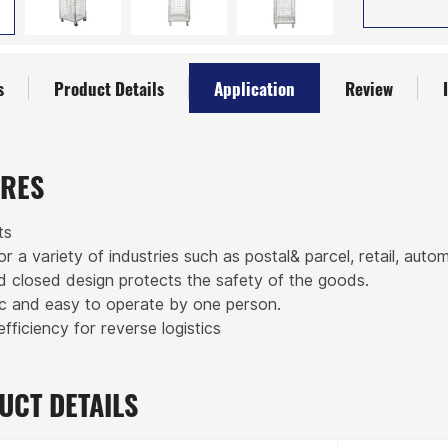
s
Product Details
Application
Review
URES
ts
for a variety of industries such as postal& parcel, retail, auto
ed closed design protects the safety of the goods.
c and easy to operate by one person.
efficiency for reverse logistics
UCT DETAILS