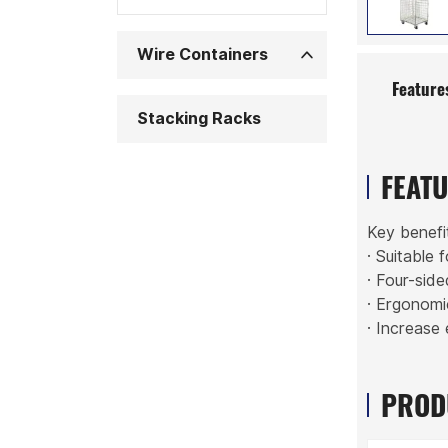
Wire Containers
Feature
Stacking Racks
FEAT
Key benefi
· Suitable 
· Four-sid
· Ergonomi
· Increase 
PROD