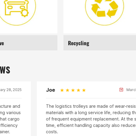
ve
Recycling
EWS
Robert
March 24, 2025
istics trolleys are made of wear-resistant
Their rol
ls with a long service life, reducing the cost
to operat
uent equipment replacement. At the same
reducing 
fficient handling capacity also reduces labor
braking s