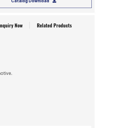
Catalog Download
Inquiry Now
Related Products
motive.