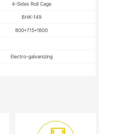
4-Sides Roll Cage
BHK-149
800*715*1800
Electro-galvanizing