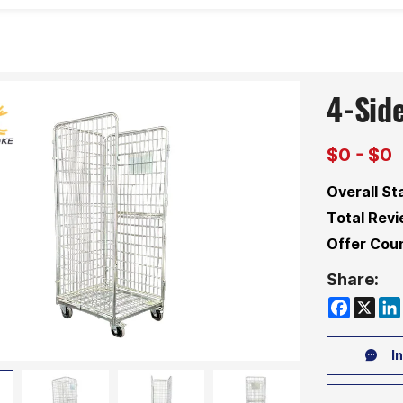
4-Sid
$0 - $0
Overall St
Total Revi
Offer Coun
Share:
Faceboo
X
Li
In