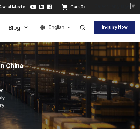
Select Language
▼
Social Media:
Cart(
0
)
Blog
English
Inquiry Now
In China
er
bly
ry.