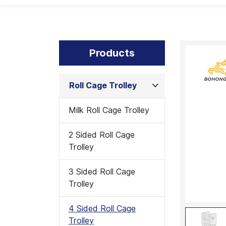
Products
Roll Cage Trolley
Milk Roll Cage Trolley
2 Sided Roll Cage
Trolley
3 Sided Roll Cage
Trolley
4 Sided Roll Cage
Trolley