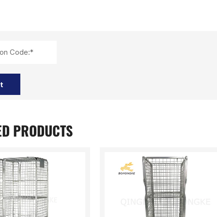
tion Code:*
t
ED PRODUCTS