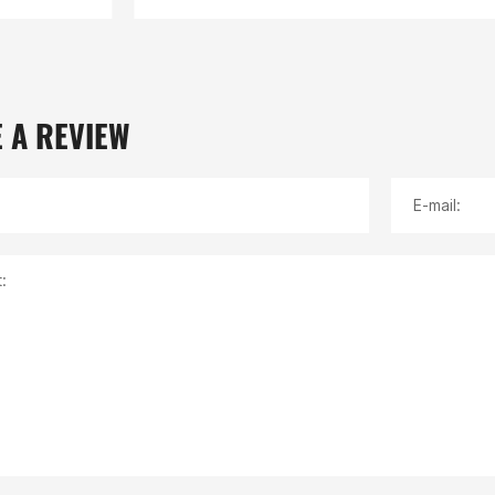
 A REVIEW
E-mail:
: