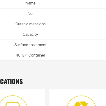
Name
No.
Outer dimensions
Capacity
Surface treatment
40 GP Container
ICATIONS