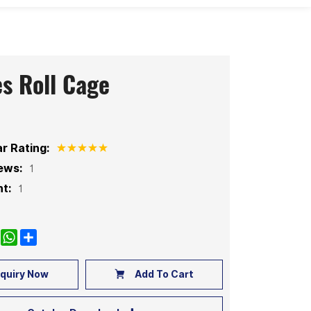
es Roll Cage
ar Rating:
ews:
1
t:
1
k
nkedIn
WhatsApp
Share
quiry Now
Add To Cart