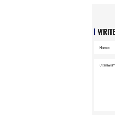
WRITE
Name:
Comment