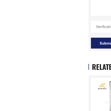
Verifica
Submi
RELAT