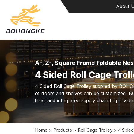
About 
A-, Z-, Square Frame Foldable Nes
4 Sided Roll Cage Trol
4 Sided Roll Cage Trolley supplied by BOH
of doors and shelves can be customized. B
lines, and integrated supply chain to provid
Home
Products
Roll Cage Trolley
4 Sided