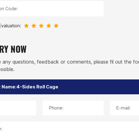
ion Code:
Evaluation:
IRY NOW
e any questions, feedback or comments, please fil out the f
ssible.
Phone:
E-mail:
: