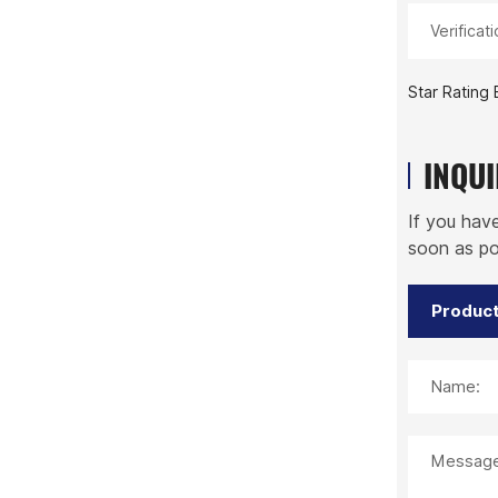
Verificat
Star Rating 
INQU
If you hav
soon as po
Name:
Message