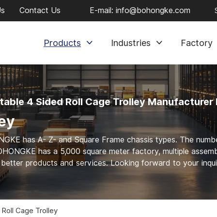
Us
Contact Us
E-mail:
info@bohongke.com
Products
Industries
Factory
table 4 Sided Roll Cage Trolley Manufacturer 
ley
ONGKE has A- Z- and Square Frame chassis types. The numb
OHONGKE has a 5,000 square meter factory, multiple assem
e better products and services. Looking forward to your inqui
 Roll Cage Trolley