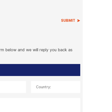
SUBMIT
orm below and we will reply you back as
Country: