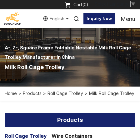
Select Language
▼
Cart(
0
)
Menu
English
Inquiry Now
A-, Z-, Square Frame Foldable Nestable Milk Roll Cage
Trolley Manufacturer In China
Milk Roll Cage Trolley
Home
Products
Roll Cage Trolley
Milk Roll Cage Trolley
Products
Roll Cage Trolley
Wire Containers