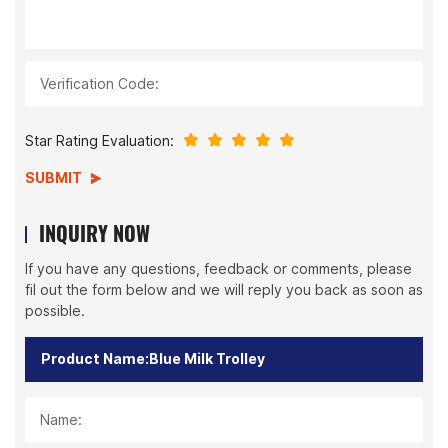
Verification Code:
Star Rating Evaluation:
SUBMIT
INQUIRY NOW
If you have any questions, feedback or comments, please
fil out the form below and we will reply you back as soon as
possible.
Name: