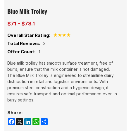
Blue Milk Trolley
$71 - $78.1
Overall Star Rating:
Total Reviews:
3
Offer Count:
1
Blue milk trolley has smooth surface treatment, free of
burrs, ensure that the milk container is not damaged.
The Blue Milk Trolley is engineered to streamline dairy
distribution in retail and logistics environments. With
premium steel construction and a hygienic design, it
ensures safe transport and optimal performance even in
busy settings.
Share:
Facebook
X
LinkedIn
WhatsApp
Share