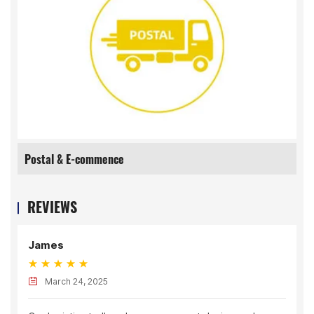
Postal & E-commence
REVIEWS
James
March 24, 2025