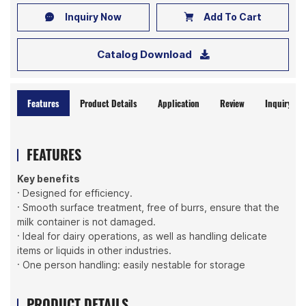
Inquiry Now
Add To Cart
Catalog Download
Features
Product Details
Application
Review
Inquiry No
FEATURES
Key benefits
· Designed for efficiency.
· Smooth surface treatment, free of burrs, ensure that the
milk container is not damaged.
· Ideal for dairy operations, as well as handling delicate
items or liquids in other industries.
· One person handling: easily nestable for storage
PRODUCT DETAILS