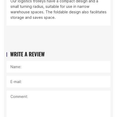
Our logistics trolleys have a compact design and a
small turning radius, suitable for use in narrow
warehouse spaces. The foldable design also facilitates
storage and saves space.
WRITE A REVIEW
Name:
E-mail:
Comment: