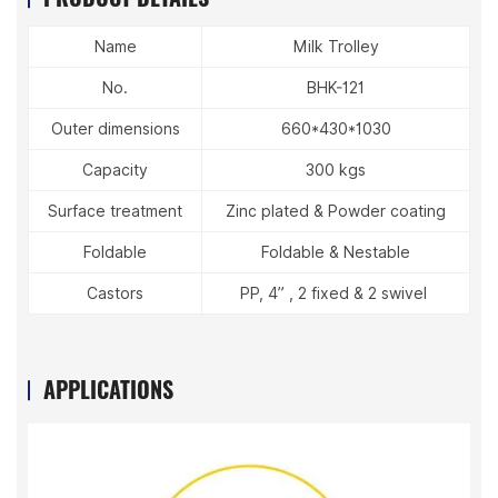
Name
Milk Trolley
No.
BHK-121
Outer dimensions
660*430*1030
Capacity
300 kgs
Surface treatment
Zinc plated & Powder coating
Foldable
Foldable & Nestable
Castors
PP, 4” , 2 fixed & 2 swivel
APPLICATIONS