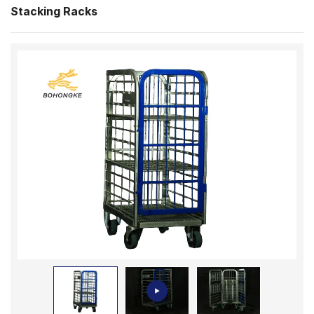
Stacking Racks