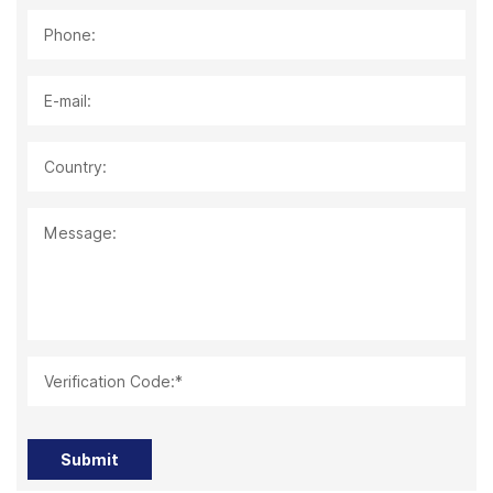
Phone:
E-mail:
Country:
Message:
Verification Code:*
Submit