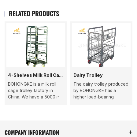
RELATED PRODUCTS
4-Shelves Milk Roll Cage
Dairy Trolley
BOHONGKE is a milk roll
The dairy trolley produced
cage trolley factory in
by BOHONGKE has a
China. We have a 5000㎡
higher load-bearing
factory with multiple
capacity because it uses
production lines. The
higher-quality raw materials
monthly output can reach
and advanced production
7000 units. Choosing us,
processes. Each batch of
you can get higher-quality
Dairy Trolley undergoes
COMPANY INFORMATION
goods faster. Our 4-shelf
strict quality inspection